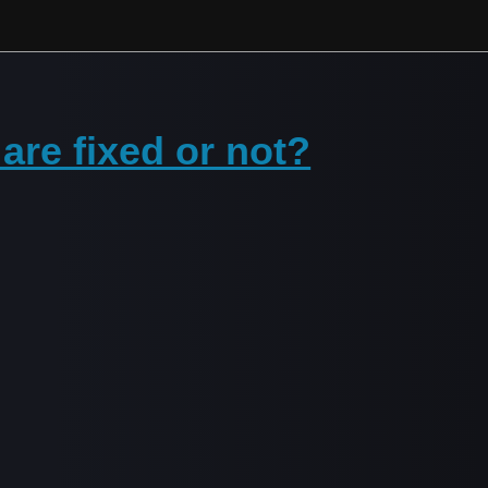
re fixed or not?