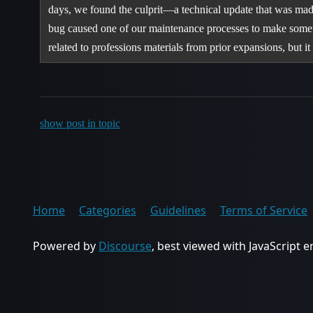
days, we found the culprit—a technical update that was mad
bug caused one of our maintenance processes to make some 
related to professions materials from prior expansions, but 
show post in topic
Home
Categories
Guidelines
Terms of Service
Powered by
Discourse
, best viewed with JavaScript 