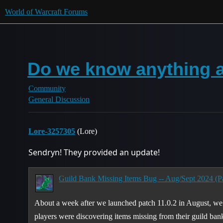
World of Warcraft Forums
Do we know anything a
Community
General Discussion
Lore-3257305
(Lore)
Sendryn! They provided an update!
Guild Bank Missing Items Bug -- Aug/Sept 2024 (Pa
About a week after we launched patch 11.0.2 in August, we
players were discovering items missing from their guild ban