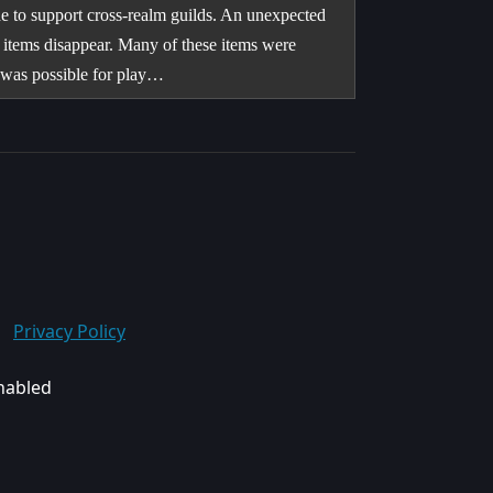
e to support cross-realm guilds. An unexpected
items disappear. Many of these items were
it was possible for play…
Privacy Policy
enabled