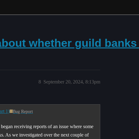
bout whether guild banks a
8
September 20, 2024, 8:13pm
rt 1)
Bug Report
 began receiving reports of an issue where some
ks. As we investigated over the next couple of