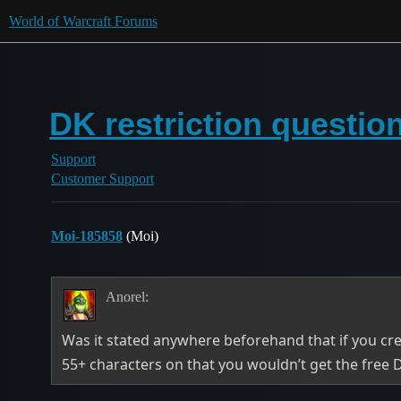
World of Warcraft Forums
DK restriction questi
Support
Customer Support
Moi-185858
(Moi)
Anorel:
Was it stated anywhere beforehand that if you cre
55+ characters on that you wouldn’t get the free 