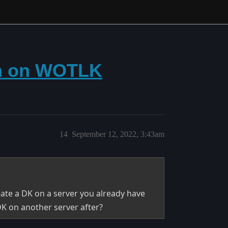
on on WOTLK
14
September 12, 2022, 3:43am
ate a DK on a server you already have
DK on another server after?