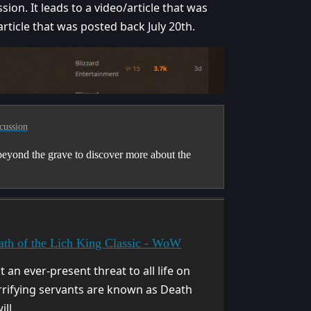
ion. It leads to a video/article that was
ticle that was posted back July 20th.
cussion
eyond the grave to discover more about the
th of the Lich King Classic - WoW
 an ever-present threat to all life on
rrifying servants are known as Death
ll.