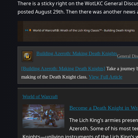
There is a sticky right on the WotLKC General Discuss
posted August 29th. Then there was another news ar
Building Azeroth: Making Death Knights
General Dis
[Building Azeroth: Making Death Knights]
Take a journey b
making of the Death Knight class.
View Full Article
World of Warcraft
Become a Death Knight in Wra
The Lich King’s armies present
Azeroth. Some of his most te
Knights—unliving instruments of the Lich King’s wi