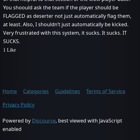
You shoould ask the team if the player should be
FLAGGED as deserter not just automatically flag them,
at least. Also, I shouldn’t just automatically be kicked.
Very frustrated with this system, it sucks. It sucks. IT
SUCKS.
1 Like
Home
Categories
Guidelines
Terms of Service
Privacy Policy
Powered by
Discourse
, best viewed with JavaScript
enabled