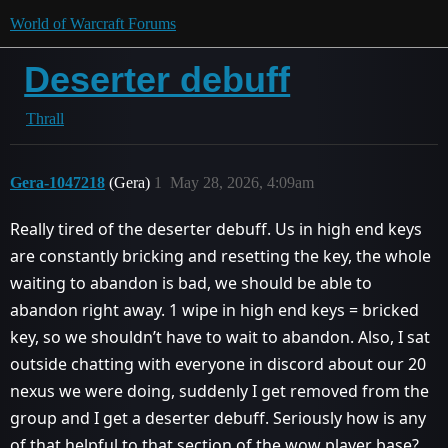
World of Warcraft Forums
Deserter debuff
Thrall
Gera-1047218
(Gera)
1
May 28, 2026, 4:09am
Really tired of the deserter debuff. Us in high end keys
are constantly bricking and resetting the key, the whole
waiting to abandon is bad, we should be able to
abandon right away. 1 wipe in high end keys = bricked
key, so we shouldn’t have to wait to abandon. Also, I sat
outside chatting with everyone in discord about our 20
nexus we were doing, suddenly I get removed from the
group and I get a deserter debuff. Seriously how is any
of that helpful to that section of the wow player base?