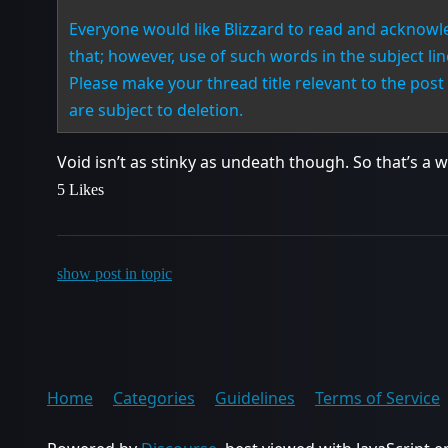
Everyone would like Blizzard to read and acknowl
that; however, use of such words in the subject li
Please make your thread title relevant to the post 
are subject to deletion.
Void isn’t as stinky as undeath though. So that’s a w
5 Likes
show post in topic
Home
Categories
Guidelines
Terms of Service