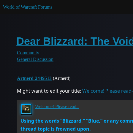
World of Warcraft Forums
Dear Blizzard: The Voi
Community
General Discussion
Artnerd-2449513
(Artnerd)
Might want to edit your title;
Welcome! Please read
Welcome! Please read--
Using the words “Blizzard,” “Blue,” or any co
thread topic is frowned upon.