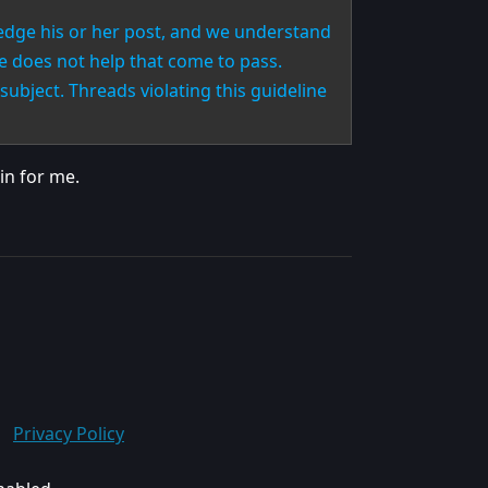
edge his or her post, and we understand
ne does not help that come to pass.
subject. Threads violating this guideline
in for me.
Privacy Policy