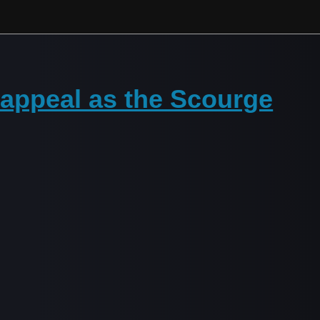
 appeal as the Scourge