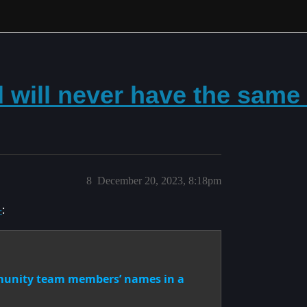
d will never have the same
8
December 20, 2023, 8:18pm
–
:
mmunity team members’ names in a