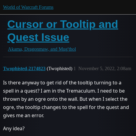
World of Warcraft Forums
Cursor or Tooltip and
Quest Issue
Akama, Dragonmaw, and Mug'thol
Twophisted-2174823
(Twophisted)
1
November 5, 2022, 2:08am
Is there anyway to get rid of the tooltip turning to a
spell in a quest? I am in the Tremaculum. I need to be
thrown by an ogre onto the wall. But when I select the
ogre, the tooltip changes to the spell for the quest and
gives me an error.
Any idea?