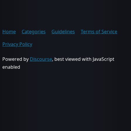
Home
Categories
Guidelines
Terms of Service
Privacy Policy
Powered by
Discourse
, best viewed with JavaScript
enabled