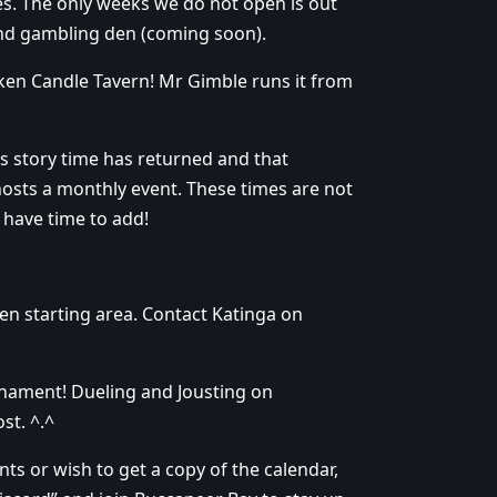
. The only weeks we do not open is out
and gambling den (coming soon).
en Candle Tavern! Mr Gimble runs it from
’s story time has returned and that
osts a monthly event. These times are not
I have time to add!
ren starting area. Contact Katinga on
rnament! Dueling and Jousting on
st. ^.^
ts or wish to get a copy of the calendar,