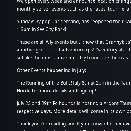
We open every week and announce location changes
monthly server events such as the races, tournie, 
Sunday: By popular demand, has reopened their Tak
1-3pm in SW City Park!
These are all Ally events but I know that Grannykiss
another group host adventure rps! Dawnfury also h
set like the ones above but I try to include them as 
Other Events happening in July:
The Running of the Bulls! July 8th at 2pm in the Tau
Horde for more details and sign up!
July 22 and 29th Felhounds is hosting a Argent Tou
respective days. More details will come in its own po
Thank you for reading and if you know of other even