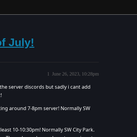
f July!
1
June 26, 2023, 10:28pm
 the server discords but sadly i cant add
!
ting around 7-8pm server! Normally SW
least 10-10:30pm! Normally SW City Park.