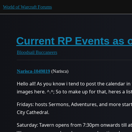
World of Warcraft Forums
Current RP Events as o
Bloodsail Buccaneers
Narisca-1049819
(Narisca)
Hello all! As you know i tend to post the calendar in
images here. ^.^; So to make up for that, heres a list
Fridays: hosts Sermons, Adventures, and more star
City Cathedral.
Saturday: Tavern opens from 7:30pm onwards till at