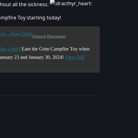
ut all the sickness.
ampfire Toy starting today!
 Toy – Now Live!
General Discussion
Now Live!]
Earn the Grim Campfire Toy when
anuary 23 and January 30, 2024!
View Full