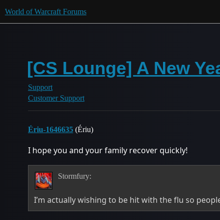
World of Warcraft Forums
[CS Lounge] A New Yea
Support
Customer Support
Ériu-1646635
(Ériu)
I hope you and your family recover quickly!
Stormfury:
I’m actually wishing to be hit with the flu so peop