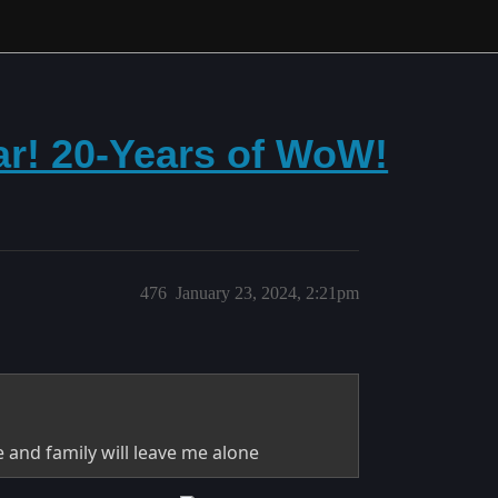
r! 20-Years of WoW!
476
January 23, 2024, 2:21pm
le and family will leave me alone