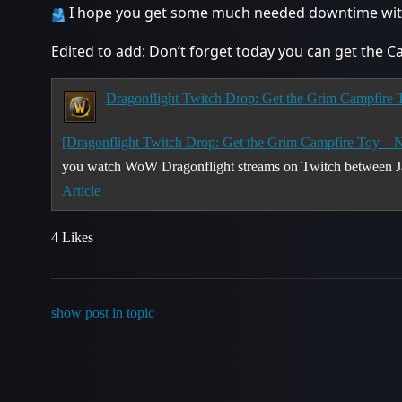
I hope you get some much needed downtime witho
Edited to add: Don’t forget today you can get the C
Dragonflight Twitch Drop: Get the Grim Campfire
[Dragonflight Twitch Drop: Get the Grim Campfire Toy – 
you watch WoW Dragonflight streams on Twitch between J
Article
4 Likes
show post in topic