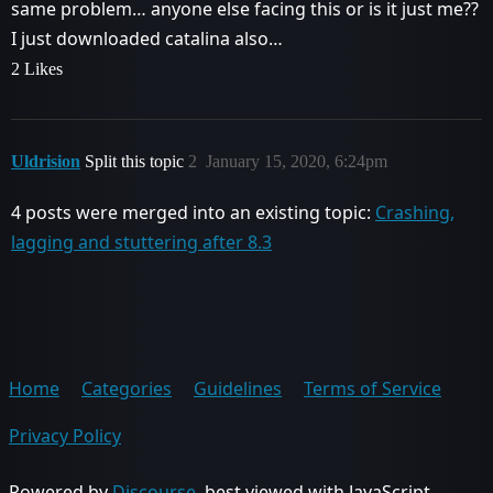
same problem… anyone else facing this or is it just me??
I just downloaded catalina also…
2 Likes
Uldrision
Split this topic
2
January 15, 2020, 6:24pm
4 posts were merged into an existing topic:
Crashing,
lagging and stuttering after 8.3
Home
Categories
Guidelines
Terms of Service
Privacy Policy
Powered by
Discourse
, best viewed with JavaScript