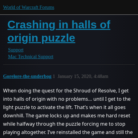
World of Warcraft Forums
Crashing in halls of
origin puzzle
Support
Mac Technical Support
Gorelore-the-underbog
1
January 15, 2020, 4:48am
When doing the quest for the Shroud of Resolve, I get
into halls of origin with no problems… until I get to the
light puzzle to activate the lift. That’s when it all goes
downhill. The game locks up and makes me hard reset
while halfway through the puzzle forcing me to stop
playing altogether. I’ve reinstalled the game and still the