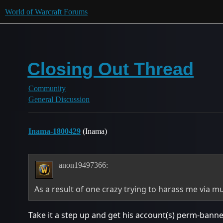
World of Warcraft Forums
Closing Out Thread
Community
General Discussion
Inama-1800429
(Inama)
anon19497366:
As a result of one crazy trying to harass me via mu
Take it a step up and get his account(s) perm-banned if