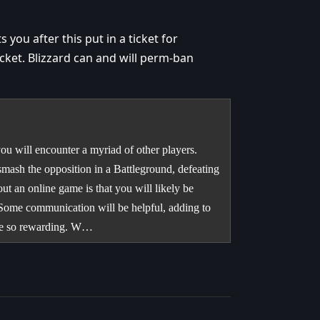
 you after this put in a ticket for
icket. Blizzard can and will perm-ban
u will encounter a myriad of other players.
smash the opposition in a Battleground, defeating
ut an online game is that you will likely be
 Some communication will be helpful, adding to
 be so rewarding. W…