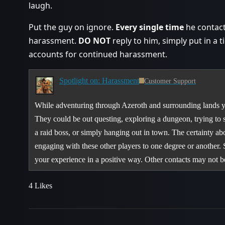
laugh.
Put the guy on ignore.
Every single time
he contacts
harassment.
DO NOT
reply to him, simply put in a t
accounts for continued harassment.
Spotlight on: Harassment
Customer Support
While adventuring through Azeroth and surrounding lands yo
They could be out questing, exploring a dungeon, trying to 
a raid boss, or simply hanging out in town. The certainty abo
engaging with these other players to one degree or another.
your experience in a positive way. Other contacts may not
4 Likes