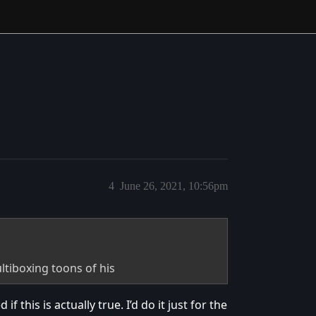
4
June 26, 2021, 10:56pm
ltiboxing toons of his
 this is actually true. I’d do it just for the