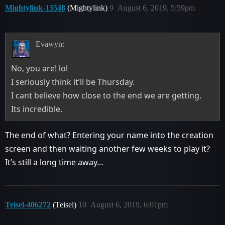
Mightylink-13548
(Mightylink)
9
August 6, 2019, 5:59pm
Evawyn:
No, you are! lol
I seriously think it’ll be Thursday.
I cant believe how close to the end we are getting.
Its incredible.
The end of what? Entering your name into the creation
screen and then waiting another few weeks to play it?
It’s still a long time away…
Teisel-406272
(Teisel)
10
August 6, 2019, 6:01pm