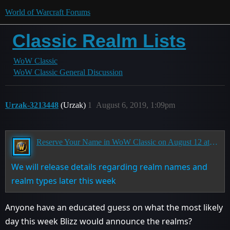
World of Warcraft Forums
Classic Realm Lists
WoW Classic
WoW Classic General Discussion
Urzak-3213448
(Urzak)
1
August 6, 2019, 1:09pm
Reserve Your Name in WoW Classic on August 12 at 3:00 p.m. PDT
We will release details regarding realm names and
realm types later this week
Anyone have an educated guess on what the most likely
day this week Blizz would announce the realms?