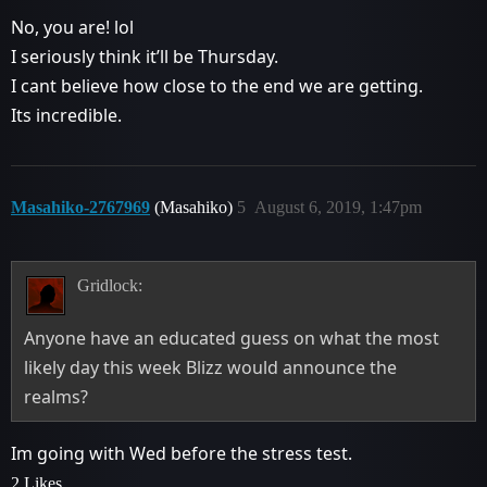
No, you are! lol
I seriously think it’ll be Thursday.
I cant believe how close to the end we are getting.
Its incredible.
Masahiko-2767969
(Masahiko)
5
August 6, 2019, 1:47pm
Gridlock:
Anyone have an educated guess on what the most
likely day this week Blizz would announce the
realms?
Im going with Wed before the stress test.
2 Likes