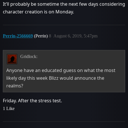
It’ll probably be sometime the next few days considering
character creation is on Monday.
Perrin-2566669
(Perrin)
8
August 6, 2019, 5:47pm
Gridlock:
Anyone have an educated guess on what the most
likely day this week Blizz would announce the
realms?
Friday. After the stress test.
1 Like