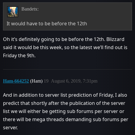
Bandetx:
It would have to be before the 12th
Oh it’s definitely going to be before the 12th. Blizzard
said it would be this week, so the latest we’ll find out is
Friday the 9th.
Ham-664252
(Ham)
19
August 6, 2019, 7:31pm
And in addition to server list prediction of Friday, I also
predict that shortly after the publication of the server
list we will either be getting sub forums per server or
there will be mega threads demanding sub forums per
server.