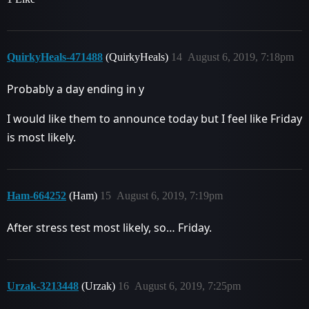
QuirkyHeals-471488
(QuirkyHeals)
14
August 6, 2019, 7:18pm
Probably a day ending in y
I would like them to announce today but I feel like Friday
is most likely.
Ham-664252
(Ham)
15
August 6, 2019, 7:19pm
After stress test most likely, so… Friday.
Urzak-3213448
(Urzak)
16
August 6, 2019, 7:25pm