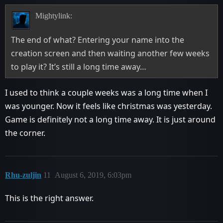
Mightylink:
The end of what? Entering your name into the
creation screen and then waiting another few weeks
to play it? It’s still a long time away…
I used to think a couple weeks was a long time when I
was younger. Now it feels like christmas was yesterday.
Game is definitely not a long time away. It is just around
the corner.
Rhu-zuljin
11
August 6, 2019, 6:03pm
This is the right answer.