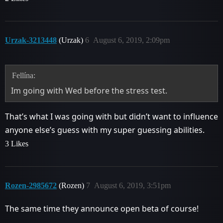
Urzak-3213448
(Urzak)
6
August 6, 2019, 2:09pm
Fellína:
Im going with Wed before the stress test.
That’s what I was going with but didn’t want to influence
anyone else’s guess with my super guessing abilities.
3 Likes
Rozen-2985672
(Rozen)
7
August 6, 2019, 3:51pm
The same time they announce open beta of course!