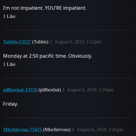
I’m not impatient. YOU’RE impatient.
1 Like
Tubbis-13527
(Tubbis)
2
August 6, 2019, 1:12pm
Monday at 2:50 pacific time. Obviously.
1 Like
pillboxhat-13576
(pillboxhat)
3
August 6, 2019, 1:16pm
Friday.
Mischievous-75615
(Mischievous)
4
August 6, 2019, 1:45pm