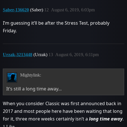
Saber-136620
(Saber)
12
August 6, 2019, 6:03pm
I’m guessing it’ll be after the Stress Test, probably
Friday.
Urzak-3213448
(Urzak)
13
August 6, 2019, 6:11pm
Mightylink:
It’s still a long time away…
When you consider Classic was first announced back in
2017 and most people here have been waiting that long
for it, three more weeks certainly isn’t a
long time away
.
1 Like