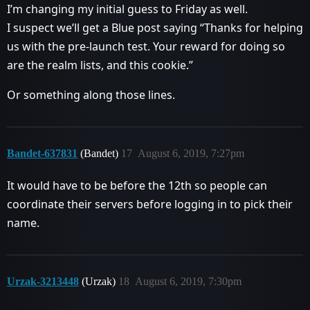
I’m changing my initial guess to Friday as well.
I suspect we’ll get a Blue post saying “Thanks for helping
us with the pre-launch test. Your reward for doing so
are the realm lists, and this cookie.”
Or something along those lines.
Bandet-637831
(Bandet)
17
August 6, 2019, 7:27pm
It would have to be before the 12th so people can
coordinate their servers before logging in to pick their
name.
Urzak-3213448
(Urzak)
18
August 6, 2019, 7:30pm