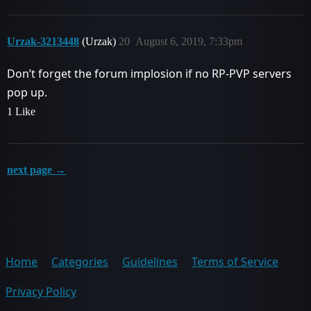
Urzak-3213448
(Urzak)
20
August 6, 2019, 7:33pm
Don’t forget the forum implosion if no RP-PVP servers
pop up.
1 Like
next page →
Home
Categories
Guidelines
Terms of Service
Privacy Policy