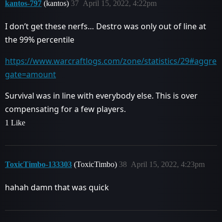
kantos-797
(kantos)
37
April 15, 2022, 4:22pm
I don’t get these nerfs… Destro was only out of line at
the 99% percentile
https://www.warcraftlogs.com/zone/statistics/29#aggre
gate=amount
Survival was in line with everybody else. This is over
compensating for a few players.
1 Like
ToxicTimbo-133303
(ToxicTimbo)
38
April 15, 2022, 4:23pm
hahah damn that was quick