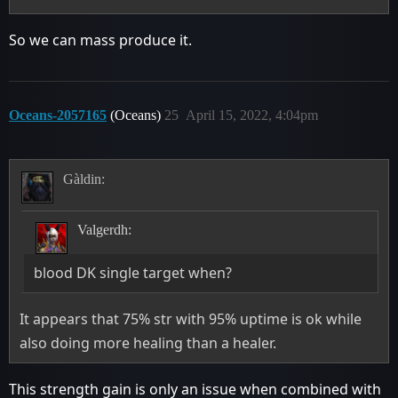
So we can mass produce it.
Oceans-2057165
(Oceans)
25
April 15, 2022, 4:04pm
Gàldin:
Valgerdh:
blood DK single target when?
It appears that 75% str with 95% uptime is ok while
also doing more healing than a healer.
This strength gain is only an issue when combined with