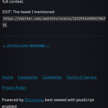
full context.
EDIT: The tweet I mentioned:
https://twitter.com/Jedithtv/status/15139914098917867
74
← previous page
next page →
Home
Categories
Guidelines
Terms of Service
Privacy Policy
Powered by
Discourse
, best viewed with JavaScript
enabled