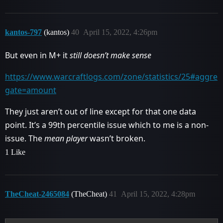
kantos-797
(kantos)
40
April 15, 2022, 4:26pm
But even in M+ it
still doesn’t make sense
https://www.warcraftlogs.com/zone/statistics/25#aggre
gate=amount
They just aren’t out of line except for that one data
point. It’s a 99th percentile issue which to me is a non-
issue. The
mean player
wasn’t broken.
1 Like
TheCheat-2465084
(TheCheat)
41
April 15, 2022, 4:28pm