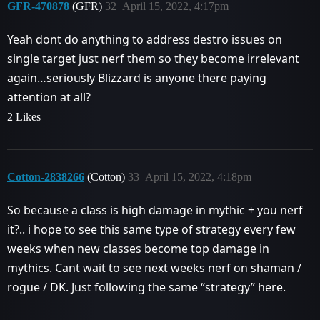
GFR-470878
(GFR)
32
April 15, 2022, 4:17pm
Yeah dont do anything to address destro issues on
single target just nerf them so they become irrelevant
again…seriously Blizzard is anyone there paying
attention at all?
2 Likes
Cotton-2838266
(Cotton)
33
April 15, 2022, 4:18pm
So because a class is high damage in mythic + you nerf
it?.. i hope to see this same type of strategy every few
weeks when new classes become top damage in
mythics. Cant wait to see next weeks nerf on shaman /
rogue / DK. Just following the same “strategy” here.