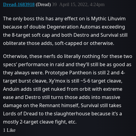
Dread-1683918
(Dread)
39
April 15, 2022, 4:24pm
The only boss this has any effect on is Mythic Lihuvim
because of double Degeneration Automas exceeding
the 8-target soft cap and both Destro and Survival still
obliterate those adds, soft-capped or otherwise.
Otherwise, these nerfs do literally nothing for these two
specs’ performance in raid and they’ll still be as good as
they always were. Prototype Pantheon is still 2 and 4-
target burst cleave, Xy’mox is still ~5-6 target cleave,
Anduin adds still get nuked from orbit with extreme
ease and Destro still turns those adds into massive
damage on the Remnant himself, Survival still takes
Lords of Dread to the slaughterhouse because it’s a
mostly 2-target cleave fight, etc.
1 Like