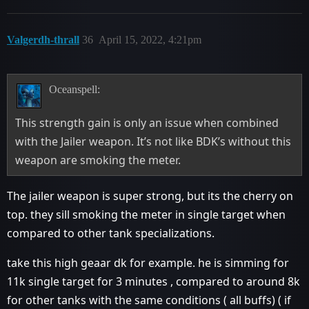
Valgerdh-thrall
36
April 15, 2022, 4:21pm
Oceanspell:
This strength gain is only an issue when combined
with the Jailer weapon. It’s not like BDK’s without this
weapon are smoking the meter.
The jailer weapon is super strong, but its the cherry on
top. they sill smoking the meter in single target when
compared to other tank specializations.
take this high geaar dk for example. he is simming for
11k single target for 3 minutes , compared to around 8k
for other tanks with the same conditions ( all buffs) ( if