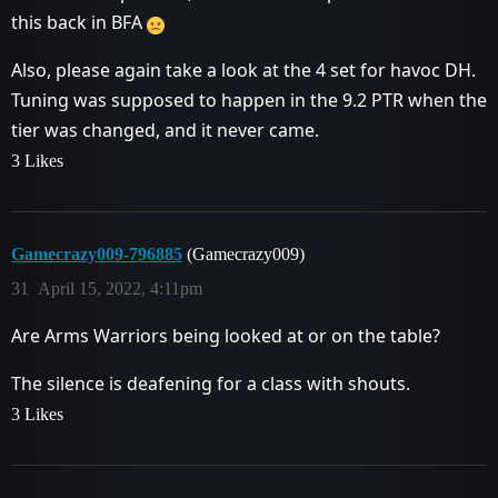
this back in BFA
Also, please again take a look at the 4 set for havoc DH.
Tuning was supposed to happen in the 9.2 PTR when the
tier was changed, and it never came.
3 Likes
Gamecrazy009-796885
(Gamecrazy009)
31
April 15, 2022, 4:11pm
Are Arms Warriors being looked at or on the table?
The silence is deafening for a class with shouts.
3 Likes