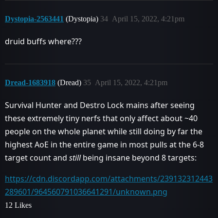
Dystopia-2563441
(Dystopia)
34
April 15, 2022, 4:21pm
druid buffs where???
Dread-1683918
(Dread)
35
April 15, 2022, 4:21pm
Survival Hunter and Destro Lock mains after seeing
these extremely tiny nerfs that only affect about ~40
people on the whole planet while still doing by far the
highest AoE in the entire game in most pulls at the 6-8
target count and
still
being insane beyond 8 targets:
https://cdn.discordapp.com/attachments/239132312443
289601/964560791036641291/unknown.png
12 Likes