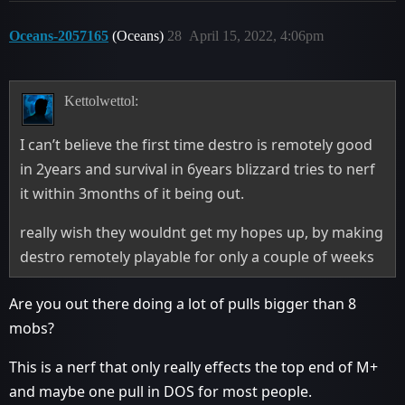
Oceans-2057165
(Oceans)
28
April 15, 2022, 4:06pm
Kettolwettol:
I can’t believe the first time destro is remotely good
in 2years and survival in 6years blizzard tries to nerf
it within 3months of it being out.
really wish they wouldnt get my hopes up, by making
destro remotely playable for only a couple of weeks
Are you out there doing a lot of pulls bigger than 8
mobs?
This is a nerf that only really effects the top end of M+
and maybe one pull in DOS for most people.