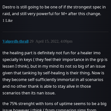
Destro is still going to be one of if
the
strongest spec in
raid, and still very powerful for M+ after this change.
1 Like
Valgerdh-thrall
29
April 15, 2022, 4:09pm
the healing part is definitely not fun for a healer imo
specially in keys ( they feel their importance in the grp is
lessen I think), but in my mind its not so big of an issue
given that tanking by self-healing is their thing. Now is
they become self-sufficiently immortal in all scenarios
and no other thank is able to stay alive in those
scenarios then its nan issue.
the 75% strenght with tons of uptime seems to be a big
issue however i think ( from comparing sims from