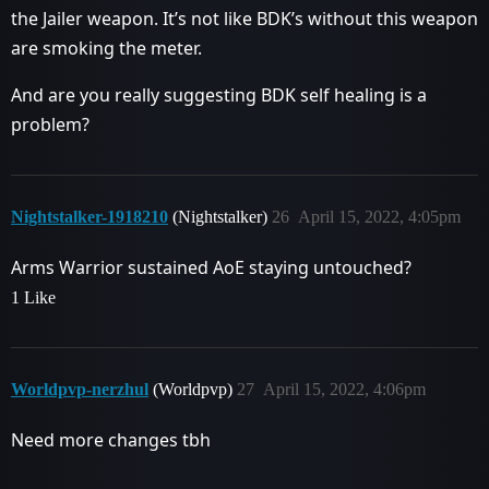
the Jailer weapon. It’s not like BDK’s without this weapon
are smoking the meter.
And are you really suggesting BDK self healing is a
problem?
Nightstalker-1918210
(Nightstalker)
26
April 15, 2022, 4:05pm
Arms Warrior sustained AoE staying untouched?
1 Like
Worldpvp-nerzhul
(Worldpvp)
27
April 15, 2022, 4:06pm
Need more changes tbh