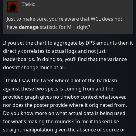
Thekk:
Just to make sure, you’re aware that WCL does not
have
damage
statistic for M+, right?
If you set the chart to aggregate by DPS amounts then it
directly correlates to actual logs and not just
leaderboards. In doing so, you’ll find that the variance
doesn’t change much at all.
I think I saw the tweet where a lot of the backlash
against these two specs is coming from and the
provided graph gives no timebox context whatsoever,
nor does the poster provide where it originated from.
Do you know more on what actual data is being used
for what’s making the rounds? To me it looked like
straight manipulation given the absence of source or