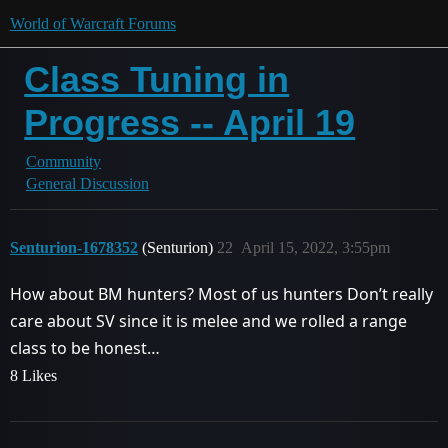
World of Warcraft Forums
Class Tuning in
Progress -- April 19
Community
General Discussion
Senturion-1678352
(Senturion)
22
April 15, 2022, 3:55pm
How about BM hunters? Most of us hunters Don’t really
care about SV since it is melee and we rolled a range
class to be honest…
8 Likes