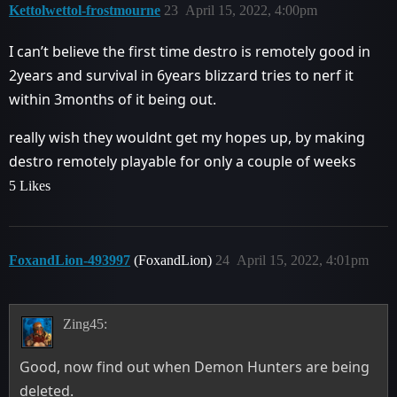
Kettolwettol-frostmourne
23
April 15, 2022, 4:00pm
I can’t believe the first time destro is remotely good in
2years and survival in 6years blizzard tries to nerf it
within 3months of it being out.
really wish they wouldnt get my hopes up, by making
destro remotely playable for only a couple of weeks
5 Likes
FoxandLion-493997
(FoxandLion)
24
April 15, 2022, 4:01pm
Zing45:
Good, now find out when Demon Hunters are being
deleted.