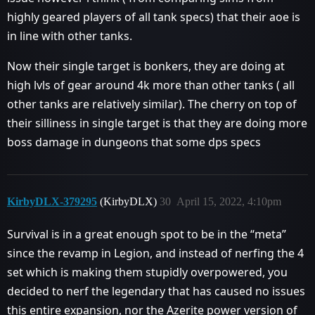
highly geared players of all tank specs) that their aoe is
in line with other tanks.
Now their single target is bonkers, they are doing at
high lvls of gear around 4k more than other tanks ( all
other tanks are relatively similar). The cherry on top of
their silliness in single target is that they are doing more
boss damage in dungeons that some dps specs
KirbyDLX-379295
(KirbyDLX)
30
April 15, 2022, 4:10pm
Survival is in a great enough spot to be in the “meta”
since the revamp in Legion, and instead of nerfing the 4
set which is making them stupidly overpowered, you
decided to nerf the legendary that has caused no issues
this entire expansion, nor the Azerite power version of