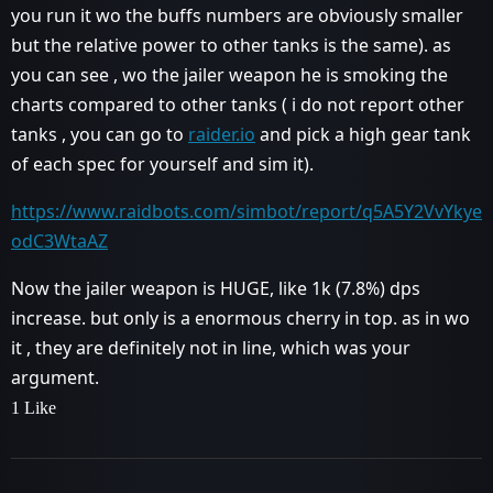
you run it wo the buffs numbers are obviously smaller
but the relative power to other tanks is the same). as
you can see , wo the jailer weapon he is smoking the
charts compared to other tanks ( i do not report other
tanks , you can go to
raider.io
and pick a high gear tank
of each spec for yourself and sim it).
https://www.raidbots.com/simbot/report/q5A5Y2VvYkye
odC3WtaAZ
Now the jailer weapon is HUGE, like 1k (7.8%) dps
increase. but only is a enormous cherry in top. as in wo
it , they are definitely not in line, which was your
argument.
1 Like