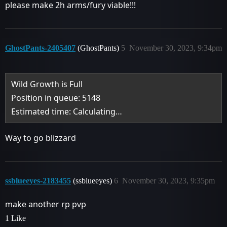
please make 2h arms/fury viable!!!
GhostPants-2405407
(GhostPants)
5
November 30, 2023, 9:34pm
Wild Growth is Full
Position in queue: 5148
Estimated time: Calculating…
Way to go blizzard
ssblueeyes-2183455
(ssblueeyes)
6
November 30, 2023, 9:35pm
make another rp pvp
1 Like