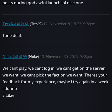
posts during god awful launch lol nice one
TrevK-1412161
(TrevK)
12
November 30, 2023, 9:38pm
Tone deaf.
Noke-2414199
(Noke)
13
November 30, 2023, 9:38pm
We cant play, we cant log in, we cant get on the server
we want, we cant pick the faction we want. Theres your
feedback for my experience, maybe i try again in a week
i dunno
2 Likes