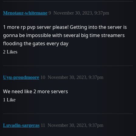
Menotaur-whitemane
9
November 30, 2023, 9:37pm
1 more rp pvp server please! Getting into the server is
gonna be impossible with several big time streamers
flooding the gates every day
2 Likes
Uyu-proudmoore
10
November 30, 2023, 9:37pm
We need like 2 more servers
1 Like
Luvadin-sargeras
11
November 30, 2023, 9:37pm