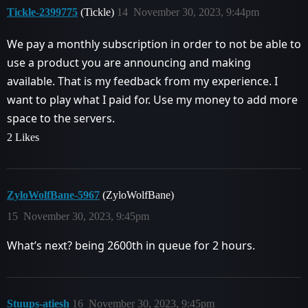
Tickle-2399775
(Tickle)
14
November 30, 2023, 9:44pm
We pay a monthly subscription in order to not be able to
use a product you are announcing and making
available. That is my feedback from my experience. I
want to play what I paid for. Use my money to add more
space to the servers.
2 Likes
ZyloWolfBane-5967
(ZyloWolfBane)
15
November 30, 2023, 9:45pm
What’s next? being 2600th in queue for 2 hours.
Stuups-atiesh
16
November 30, 2023, 9:45pm