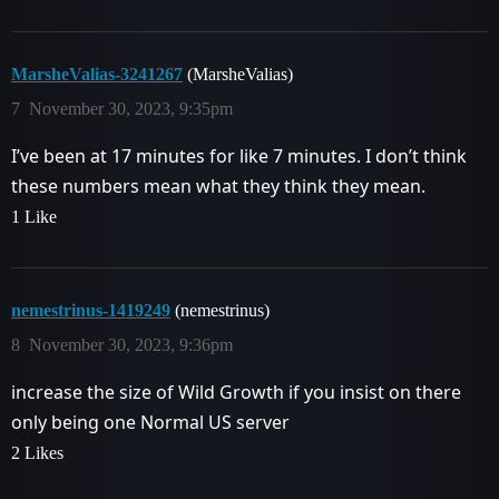
MarsheValias-3241267
(MarsheValias)
7
November 30, 2023, 9:35pm
I’ve been at 17 minutes for like 7 minutes. I don’t think
these numbers mean what they think they mean.
1 Like
nemestrinus-1419249
(nemestrinus)
8
November 30, 2023, 9:36pm
increase the size of Wild Growth if you insist on there
only being one Normal US server
2 Likes