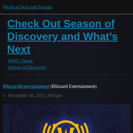
World of Warcraft Forums
Check Out Season of
Discovery and What’s
Next
WoW Classic
Season of Discovery
BlizzardEntertainment
(Blizzard Entertainment)
1
November 30, 2023, 6:01pm