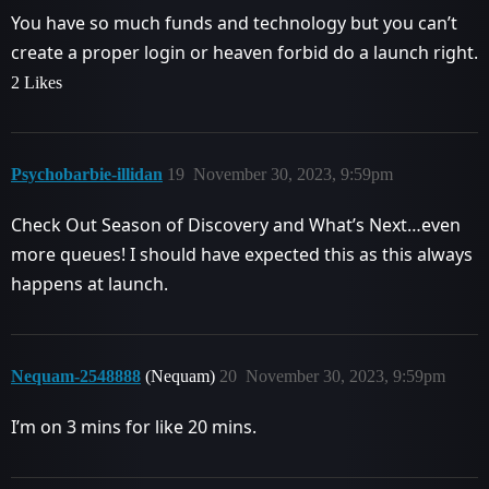
You have so much funds and technology but you can’t
create a proper login or heaven forbid do a launch right.
2 Likes
Psychobarbie-illidan
19
November 30, 2023, 9:59pm
Check Out Season of Discovery and What’s Next…even
more queues! I should have expected this as this always
happens at launch.
Nequam-2548888
(Nequam)
20
November 30, 2023, 9:59pm
I’m on 3 mins for like 20 mins.