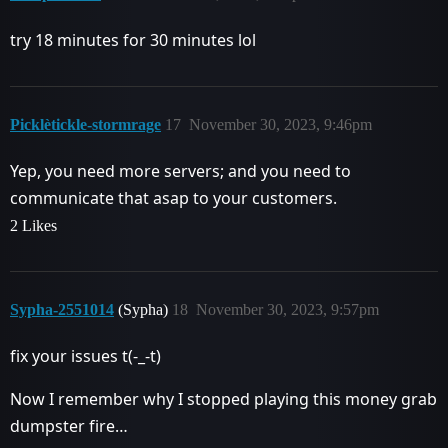
try 18 minutes for 30 minutes lol
Picklètickle-stormrage
17
November 30, 2023, 9:46pm
Yep, you need more servers; and you need to
communicate that asap to your customers.
2 Likes
Sypha-2551014
(Sypha)
18
November 30, 2023, 9:57pm
fix your issues t(-_-t)
Now I remember why I stopped playing this money grab
dumpster fire…