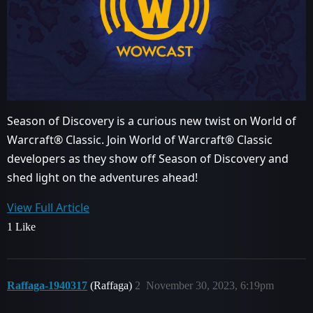
Season of Discovery is a curious new twist on World of
Warcraft® Classic. Join World of Warcraft® Classic
developers as they show off Season of Discovery and
shed light on the adventures ahead!
View Full Article
1 Like
Raffaga-1940317
(Raffaga)
2
November 30, 2023, 6:19pm