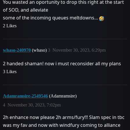
You wasted an oportunity to drop this right at the start
of SOD, and alleviate
some of the incoming queues meltdowns…
2 Likes
whaso-240970
(whaso)
3
November 30, 2023, 6:29pm
2 handed shaman! now i must reconsider all my plans
3 Likes
Adamramsire-2549546
(Adamramsire)
4
November 30, 2023, 7:02pm
2h enhance now please 2h arms/fury!!! Slam spec in tbc
was my fav and now with windfury coming to alliance