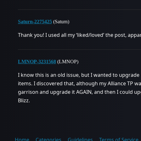
Saturn-2275425
(Saturn)
Thank you! I used all my ‘liked/loved’ the post, appar
LMNOP-3231568
(LMNOP)
I know this is an old issue, but I wanted to upgrad
items. I discovered that, although my Alliance TP was 
garrison and upgrade it AGAIN, and then I could up
Blizz.
Home
Categories
Guidelines
Terms of Service