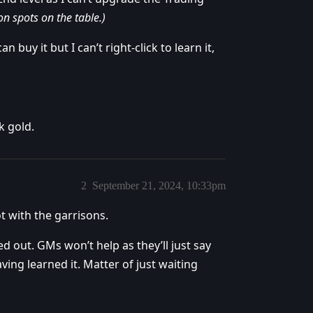
on spots on the table.)
n buy it but I can’t right-click to learn it,
k gold.
2
September 21, 2024, 10:33pm
ot with the garrisons.
ed out. GMs won’t help as they’ll just say
ing learned it. Matter of just waiting