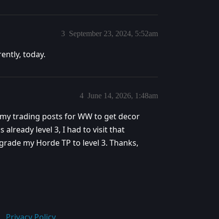
3
September 23, 2024, 5:52am
ently, today.
4
June 14, 2026, 1:48am
e my trading posts for WW to get decor
already level 3, I had to visit that
grade my Horde TP to level 3. Thanks,
Privacy Policy