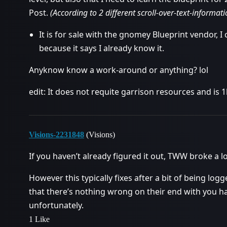
Post.
(According to 2 different scroll-over-text-informati
It is for sale with the gnomey Blueprint vendor, I ca
because it says I already know it.
Anyknow know a work-around or anything? lol
edit: It does not requite garrison resources and is 1
Visions-2231848
(Visions)
If you haven’t already figured it out, TWW broke a l
However this typically fixes after a bit of being logg
that there’s nothing wrong on their end with you hav
unfortunately.
1 Like