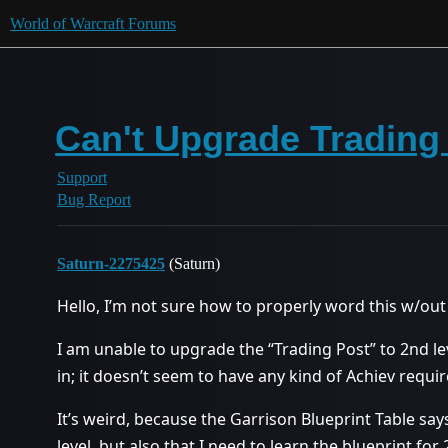
World of Warcraft Forums
Can't Upgrade Trading 
Support
Bug Report
Saturn-2275425
(Saturn)
Hello, I’m not sure how to properly word this w/out 
I am unable to upgrade the “Trading Post” to 2nd lev
in; it doesn’t seem to have any kind of Achiev requi
It’s weird, because the Garrison Blueprint Table say
level, but also that I need to learn the blueprint for