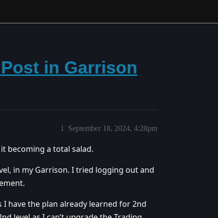
Post in Garrison
1
September 18, 2024, 4:28pm
it becoming a total salad.
el, in my Garrison. I tried logging out and
rement.
s I have the plan already learned for 2nd
 2nd level as I can’t upgrade the Trading