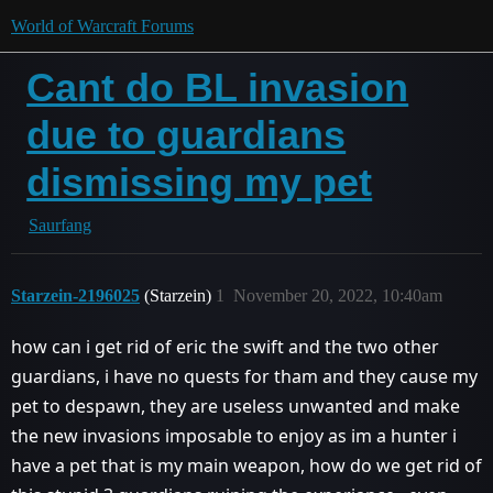
World of Warcraft Forums
Cant do BL invasion
due to guardians
dismissing my pet
Saurfang
Starzein-2196025
(Starzein)
1
November 20, 2022, 10:40am
how can i get rid of eric the swift and the two other
guardians, i have no quests for tham and they cause my
pet to despawn, they are useless unwanted and make
the new invasions imposable to enjoy as im a hunter i
have a pet that is my main weapon, how do we get rid of