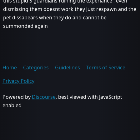
this stupid 3 guardians ruining the experiance , even
dismissing them doesnt work they just respawn and the
pet dissapears when they do and cannot be
summonded again
Home
Categories
Guidelines
Terms of Service
Privacy Policy
Powered by
Discourse
, best viewed with JavaScript
enabled