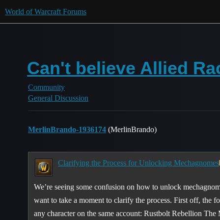
World of Warcraft Forums
Can't believe Allied Rac
Community
General Discussion
MerlinBrando-1936174
(MerlinBrando)
Clarifying the Process for Unlocking Mechagnomes
We’re seeing some confusion on how to unlock mechagnome
want to take a moment to clarify the process. First off, the
any character on the same account: Rustbolt Rebellion The