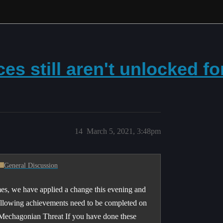
es still aren't unlocked for
14
March 5, 2021, 3:48pm
General Discussion
s, we have applied a change this evening and
 following achievements need to be completed on
 Mechagonian Threat If you have done these