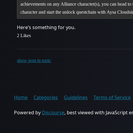
achievements on any Alliance character(s), you can head to
character and start the unlock questchain with Aysa Clouds
Here’s something for you.
2 Likes
show post in topic
Home
Categories
Guidelines
Terms of Service
Powered by
Discourse
, best viewed with JavaScript 