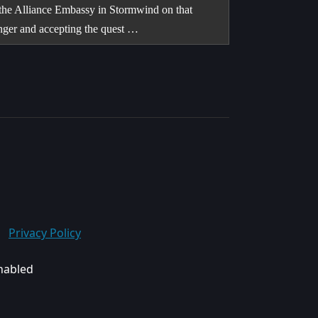
 the Alliance Embassy in Stormwind on that
inger and accepting the quest …
Privacy Policy
enabled