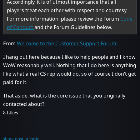
Accordingly, it is of utmost importance that all
players treat each other with respect and courtesy.
For more information, please review the Forum
Code
of Conduct
and the Forum Guidelines below.
From
Welcome to the Customer Support Forum!
I hang out here because I like to help people and I know
WoW reasonably well. Nothing that I do here is anything
like what a real CS rep would do, so of course I don’t get
paid for it.
That aside, what is the core issue that you originally
contacted about?
8 Likes
show post in topic