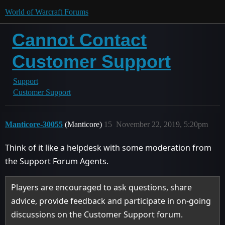
World of Warcraft Forums
Cannot Contact
Customer Support
Support
Customer Support
Manticore-30055
(Manticore)
15
November 22, 2019, 5:20pm
Think of it like a helpdesk with some moderation from
the Support Forum Agents.
Players are encouraged to ask questions, share
advice, provide feedback and participate in on-going
discussions on the Customer Support forum.