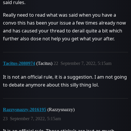
said rules.
Really need to read what was said when you have a
convo this has been your issue a few times already now
and has caused your thread to derail quite a bit which
further also dose not help you get what your after.
Tacitus-2080974
(Tacitus)
22
September 7, 2022, 5:15am
It is not an official rule, it is a suggestion. I am not going
to debate anymore about this silly thing lol.
Razzysnazzy-2016195
(Razzysnazzy)
23
September 7, 2022, 5:15am