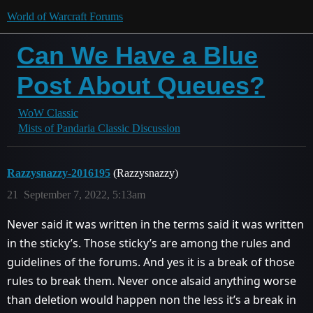
World of Warcraft Forums
Can We Have a Blue
Post About Queues?
WoW Classic
Mists of Pandaria Classic Discussion
Razzysnazzy-2016195
(Razzysnazzy)
21
September 7, 2022, 5:13am
Never said it was written in the terms said it was written
in the sticky’s. Those sticky’s are among the rules and
guidelines of the forums. And yes it is a break of those
rules to break them. Never once alsaid anything worse
than deletion would happen non the less it’s a break in