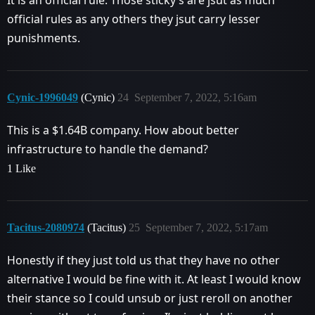
It is an official rule. Those sticky’s are jsut as much
official rules as any others they jsut carry lesser
punishments.
Cynic-1996049
(Cynic)
24
September 7, 2022, 5:16am
This is a $1.64B company. How about better
infrastructure to handle the demand?
1 Like
Tacitus-2080974
(Tacitus)
25
September 7, 2022, 5:17am
Honestly if they just told us that they have no other
alternative I would be fine with it. At least I would know
their stance so I could unsub or just reroll on another