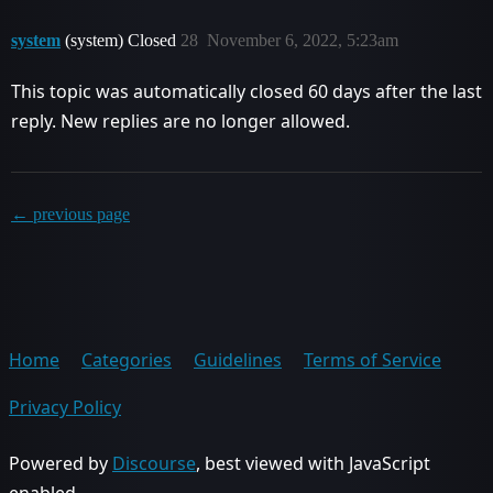
system
(system) Closed
28
November 6, 2022, 5:23am
This topic was automatically closed 60 days after the last
reply. New replies are no longer allowed.
← previous page
Home
Categories
Guidelines
Terms of Service
Privacy Policy
Powered by
Discourse
, best viewed with JavaScript