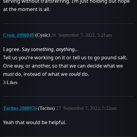
serving without transferring. I’m just holding out hope
at the moment is all.
Cynic-1996049
(Cynic)
26
September 7, 2022, 5:21am
I agree. Say
something
,
anything
…
Tell us you’re working on it or tell us to go pound salt.
One way, or another, so that we can decide what we
must
do, instead of what we
could
do.
3 Likes
Tacitus-2080974
(Tacitus)
27
September 7, 2022, 5:22am
Yeah that would be helpful.