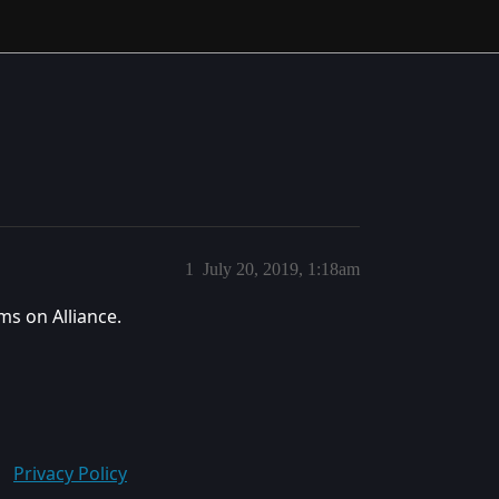
1
July 20, 2019, 1:18am
ms on Alliance.
Privacy Policy