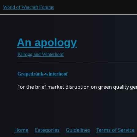
World of Warcraft Forums
An apology
Kilrogg and Winterhoof
Grapedrànk-winterhoof
For the brief market disruption on green quality ge
Home
Categories
Guidelines
Terms of Service