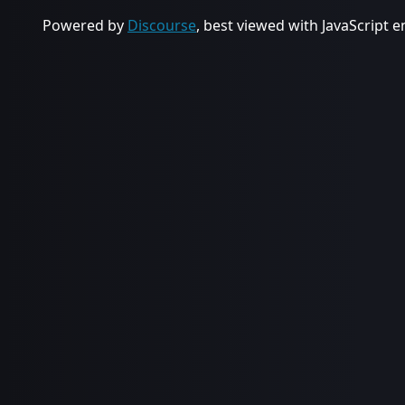
Powered by
Discourse
, best viewed with JavaScript 