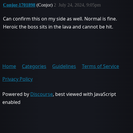
Conjor-1701898
(Conjor)
2
July 24, 2024, 9:05pm
Can confirm this on my side as well. Normal is fine.
Heroic the boss sits in the lava and cannot be hit.
Home
Categories
Guidelines
Terms of Service
Privacy Policy
Powered by
Discourse
, best viewed with JavaScript
enabled