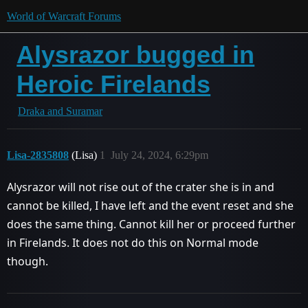
World of Warcraft Forums
Alysrazor bugged in
Heroic Firelands
Draka and Suramar
Lisa-2835808
(Lisa)
1
July 24, 2024, 6:29pm
Alysrazor will not rise out of the crater she is in and
cannot be killed, I have left and the event reset and she
does the same thing. Cannot kill her or proceed further
in Firelands. It does not do this on Normal mode
though.