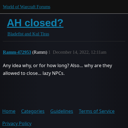
World of Warcraft Forums
AH closed?
Bladefist and Kul Tiras
Ramm-472953
(Ramm)
1
December 14, 2022, 12:11am
Any idea why, or for how long? Also… why are they
allowed to close… lazy NPCs.
Home
Categories
Guidelines
Terms of Service
Privacy Policy