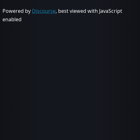
Powered by
Discourse
, best viewed with JavaScript
enabled