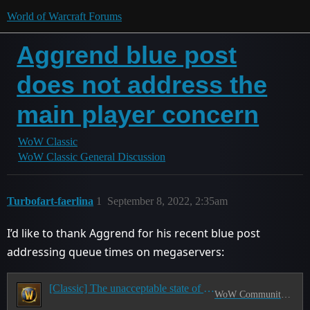
World of Warcraft Forums
Aggrend blue post
does not address the
main player concern
WoW Classic
WoW Classic General Discussion
Turbofart-faerlina
1
September 8, 2022, 2:35am
I’d like to thank Aggrend for his recent blue post
addressing queue times on megaservers:
[Classic] The unacceptable state of Classic servers
WoW Community Council