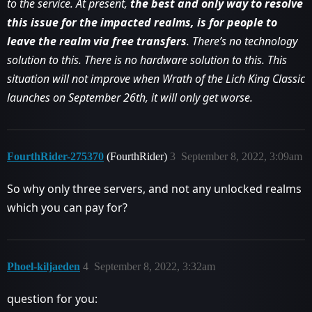
to the service. At present,
the best and only way to resolve
this issue for the impacted realms, is for people to
leave the realm via free transfers
. There’s no technology
solution to this. There is no hardware solution to this. This
situation will not improve when Wrath of the Lich King Classic
launches on September 26th, it will only get worse.
FourthRider-275370
(FourthRider)
3
September 8, 2022, 3:09am
So why only three servers, and not any unlocked realms
which you can pay for?
Phoel-kiljaeden
4
September 8, 2022, 3:32am
question for you: