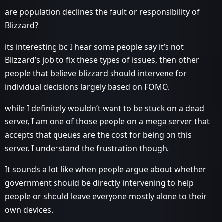
are population declines the fault or responsibility of
Blizzard?
its interesting bc I hear some people say it’s not
Blizzard’s job to fix these types of issues, then other
people that believe blizzard should intervene for
individual decisions largely based on FOMO.
while I definitely wouldn’t want to be stuck on a dead
server, I am one of those people on a mega server that
accepts that queues are the cost for being on this
server. I understand the frustration though.
It sounds a lot like when people argue about whether
government should be directly intervening to help
people or should leave everyone mostly alone to their
own devices.