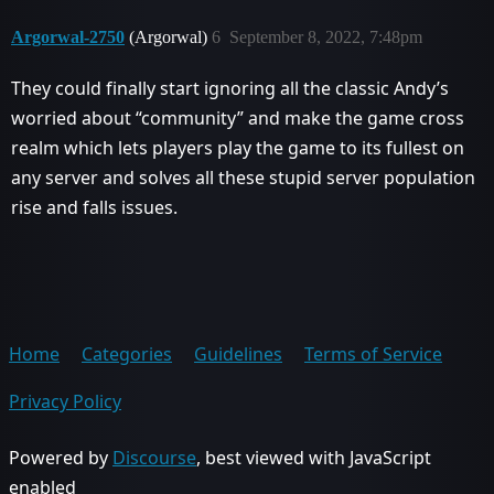
Argorwal-2750
(Argorwal)
6
September 8, 2022, 7:48pm
They could finally start ignoring all the classic Andy’s
worried about “community” and make the game cross
realm which lets players play the game to its fullest on
any server and solves all these stupid server population
rise and falls issues.
Home
Categories
Guidelines
Terms of Service
Privacy Policy
Powered by
Discourse
, best viewed with JavaScript
enabled