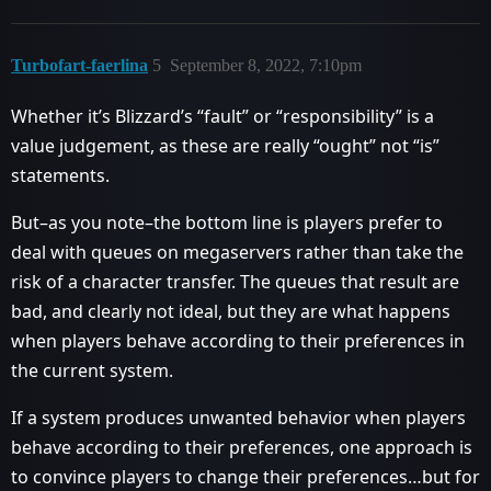
Turbofart-faerlina
5
September 8, 2022, 7:10pm
Whether it’s Blizzard’s “fault” or “responsibility” is a
value judgement, as these are really “ought” not “is”
statements.
But–as you note–the bottom line is players prefer to
deal with queues on megaservers rather than take the
risk of a character transfer. The queues that result are
bad, and clearly not ideal, but they are what happens
when players behave according to their preferences in
the current system.
If a system produces unwanted behavior when players
behave according to their preferences, one approach is
to convince players to change their preferences…but for