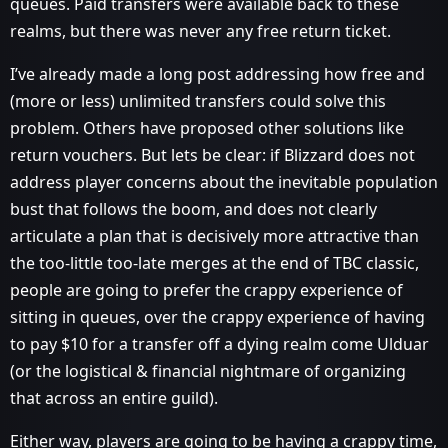
queues. Paid transfers were available back to these
realms, but there was never any free return ticket.
I’ve already made a long post addressing how free and
(more or less) unlimited transfers could solve this
problem. Others have proposed other solutions like
return vouchers. But lets be clear: if Blizzard does not
address player concerns about the inevitable population
bust that follows the boom, and does not clearly
articulate a plan that is decisively more attractive than
the too-little too-late merges at the end of TBC classic,
people are going to prefer the crappy experience of
sitting in queues, over the crappy experience of having
to pay $10 for a transfer off a dying realm come Ulduar
(or the logistical & financial nightmare of organizing
that across an entire guild).
Either way, players are going to be having a crappy time,