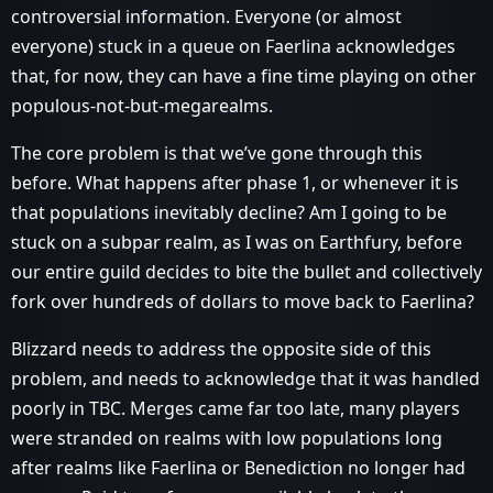
controversial information. Everyone (or almost
everyone) stuck in a queue on Faerlina acknowledges
that, for now, they can have a fine time playing on other
populous-not-but-megarealms.
The core problem is that we’ve gone through this
before. What happens after phase 1, or whenever it is
that populations inevitably decline? Am I going to be
stuck on a subpar realm, as I was on Earthfury, before
our entire guild decides to bite the bullet and collectively
fork over hundreds of dollars to move back to Faerlina?
Blizzard needs to address the opposite side of this
problem, and needs to acknowledge that it was handled
poorly in TBC. Merges came far too late, many players
were stranded on realms with low populations long
after realms like Faerlina or Benediction no longer had