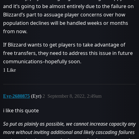
and it’s going to be almost entirely due to the failure on
Blizzard’s part to assuage player concerns over how
population declines will be handled weeks or months
from now.
If Blizzard wants to get players to take advantage of
free transfers, they need to address this issue in future
communications–hopefully soon.
1 Like
Eyr-2680875
(Eyr)
2
September 8, 2022, 2:49am
i like this quote
So put as plainly as possible, we cannot increase capacity any
more without inviting additional and likely cascading failures