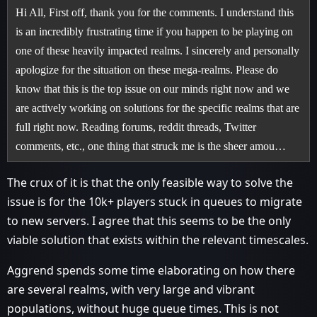
Hi All, First off, thank you for the comments. I understand this
is an incredibly frustrating time if you happen to be playing on
one of these heavily impacted realms. I sincerely and personally
apologize for the situation on these mega-realms. Please do
know that this is the top issue on our minds right now and we
are actively working on solutions for the specific realms that are
full right now. Reading forums, reddit threads, Twitter
comments, etc., one thing that struck me is the sheer amou…
The crux of it is that the only feasible way to solve the
issue is for the 10k+ players stuck in queues to migrate
to new servers. I agree that this seems to be the only
viable solution that exists within the relevant timescales.
Aggrend spends some time elaborating on how there
are several realms, with very large and vibrant
populations, without huge queue times. This is not