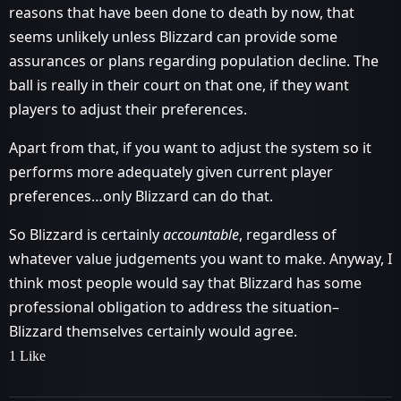
reasons that have been done to death by now, that
seems unlikely unless Blizzard can provide some
assurances or plans regarding population decline. The
ball is really in their court on that one, if they want
players to adjust their preferences.
Apart from that, if you want to adjust the system so it
performs more adequately given current player
preferences…only Blizzard can do that.
So Blizzard is certainly
accountable
, regardless of
whatever value judgements you want to make. Anyway, I
think most people would say that Blizzard has some
professional obligation to address the situation–
Blizzard themselves certainly would agree.
1 Like