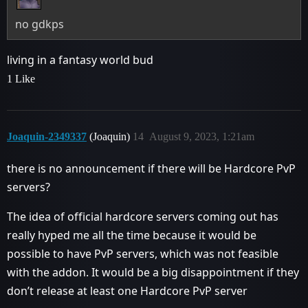
no gdkps
living in a fantasy world bud
1 Like
Joaquin-2349337
(Joaquin)
14
August 9, 2023, 1:21am
there is no announcement if there will be Hardcore PvP
servers?
The idea of ​​official hardcore servers coming out has
really hyped me all the time because it would be
possible to have PvP servers, which was not feasible
with the addon. It would be a big disappointment if they
don’t release at least one Hardcore PvP server