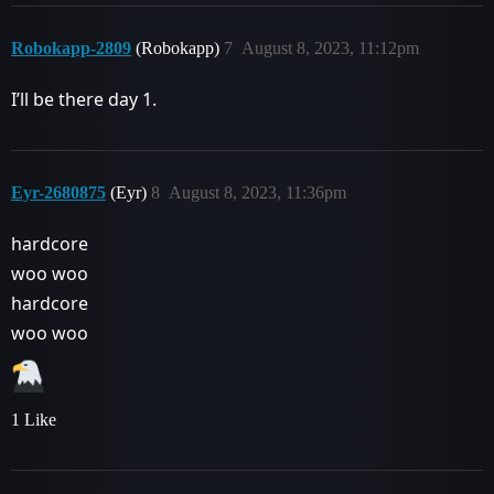
Robokapp-2809
(Robokapp)
7
August 8, 2023, 11:12pm
I’ll be there day 1.
Eyr-2680875
(Eyr)
8
August 8, 2023, 11:36pm
hardcore
woo woo
hardcore
woo woo
1 Like