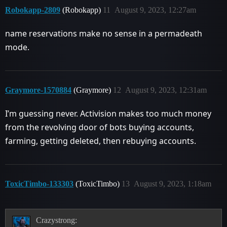
Robokapp-2809
(Robokapp)
11
August 9, 2023, 12:27am
name reservations make no sense in a permadeath
mode.
Graymore-1570884
(Graymore)
12
August 9, 2023, 12:31am
I’m guessing never. Activision makes too much money
from the revolving door of bots buying accounts,
farming, getting deleted, then rebuying accounts.
ToxicTimbo-133303
(ToxicTimbo)
13
August 9, 2023, 1:18am
Crazystrong: