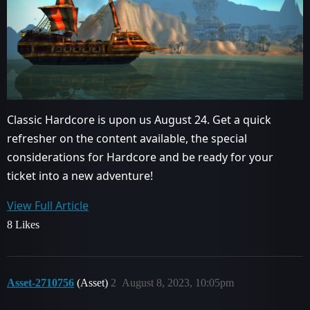
Classic Hardcore is upon us August 24. Get a quick
refresher on the content available, the special
considerations for Hardcore and be ready for your
ticket into a new adventure!
View Full Article
8 Likes
Asset-2710756
(Asset)
2
August 8, 2023, 10:05pm