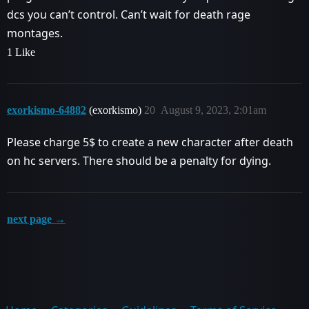
dcs you can’t control. Can’t wait for death rage
montages.
1 Like
exorkismo-64882
(exorkismo)
20
August 9, 2023, 2:01am
Please charge 5$ to create a new character after death
on hc servers. There should be a penalty for dying.
next page →