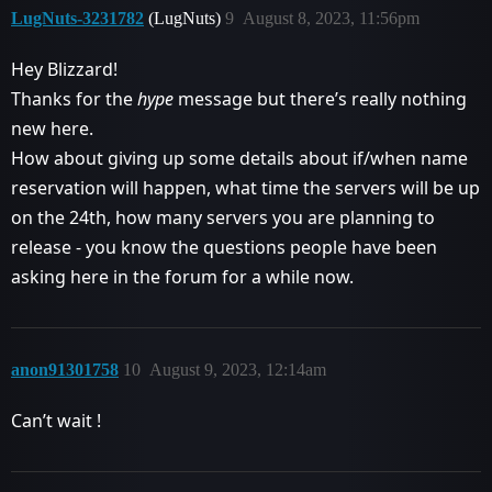
LugNuts-3231782
(LugNuts)
9
August 8, 2023, 11:56pm
Hey Blizzard!
Thanks for the
hype
message but there’s really nothing
new here.
How about giving up some details about if/when name
reservation will happen, what time the servers will be up
on the 24th, how many servers you are planning to
release - you know the questions people have been
asking here in the forum for a while now.
anon91301758
10
August 9, 2023, 12:14am
Can’t wait !