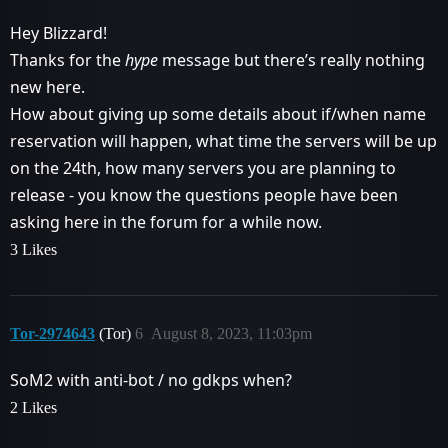
Hey Blizzard!
Thanks for the
hype
message but there’s really nothing
new here.
How about giving up some details about if/when name
reservation will happen, what time the servers will be up
on the 24th, how many servers you are planning to
release - you know the questions people have been
asking here in the forum for a while now.
3 Likes
Tor-2974643
(Tor)
6
August 8, 2023, 11:03pm
SoM2 with anti-bot / no gdkps when?
2 Likes