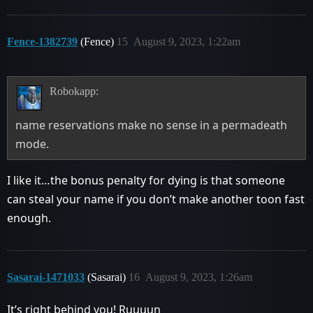
Fence-1382739
(Fence)
15
August 9, 2023, 1:22am
Robokapp:
name reservations make no sense in a permadeath
mode.
I like it…the bonus penalty for dying is that someone
can steal your name if you don’t make another toon fast
enough.
Sasarai-1471033
(Sasarai)
16
August 9, 2023, 1:26am
It’s right behind you! Ruuuun