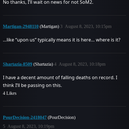
No thanks, I’ll wait on news for not SoM2.
Martigan-2948110
(Martigan)
3
August 8, 2023, 10:15pm
…like “upon us” typically means it is here… where is it?
Shartazia-8509
(Shartazia)
4
August 8, 2023, 10:18pm
I have a decent amount of falling deaths on record. I
think I’ll be passing on this.
4 Likes
PourDecision-2418047
(PourDecision)
5
August 8, 2023, 10:19pm