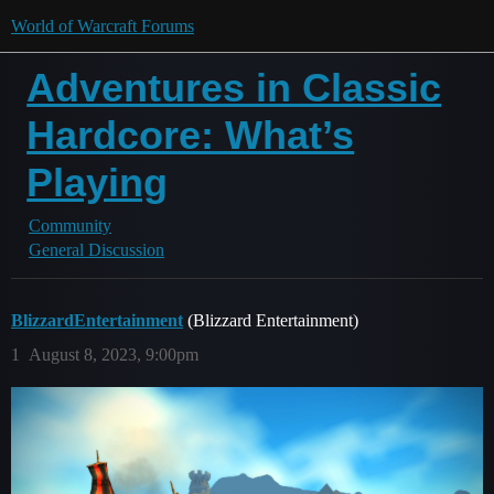
World of Warcraft Forums
Adventures in Classic
Hardcore: What’s
Playing
Community
General Discussion
BlizzardEntertainment
(Blizzard Entertainment)
1
August 8, 2023, 9:00pm