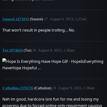
Sasarai-1471033
(Sasarai)
17
August 9, 2023, 1:27am
That won’t result in people trolling… No.
Tor-2974643
(Tor)
18
August 9, 2023, 1:36am
Cathulion-2376726
(Cathulion)
19
August 9, 2023, 1:38am
Nah im good, hardcore isnt fun for me and losing my
progress due to forced online only requirment causing