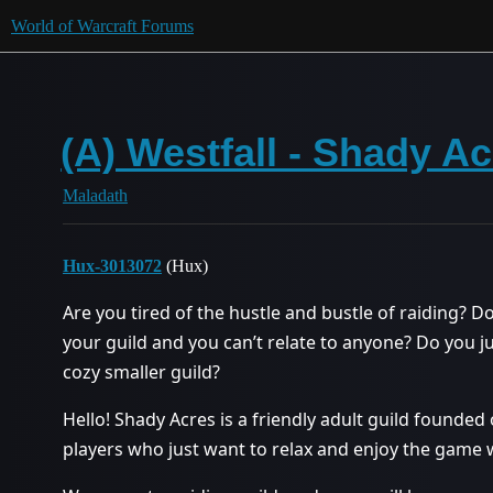
World of Warcraft Forums
(A) Westfall - Shady Ac
Maladath
Hux-3013072
(Hux)
Are you tired of the hustle and bustle of raiding? Do
your guild and you can’t relate to anyone? Do you j
cozy smaller guild?
Hello! Shady Acres is a friendly adult guild founded 
players who just want to relax and enjoy the game w