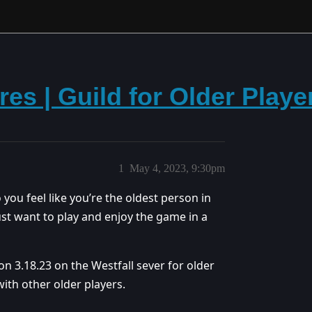
res | Guild for Older Playe
1
May 4, 2023, 9:30pm
 you feel like you’re the oldest person in
ust want to play and enjoy the game in a
on 3.18.23 on the Westfall sever for older
ith other older players.