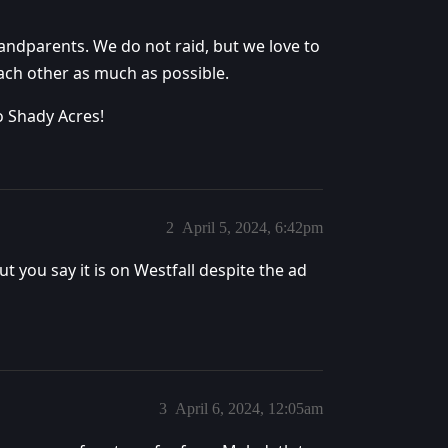
ndparents. We do not raid, but we love to
each other as much as possible.
o Shady Acres!
2
April 5, 2024, 6:42pm
t you say it is on Westfall despite the ad
3
April 6, 2024, 12:05am