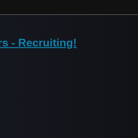
rs - Recruiting!