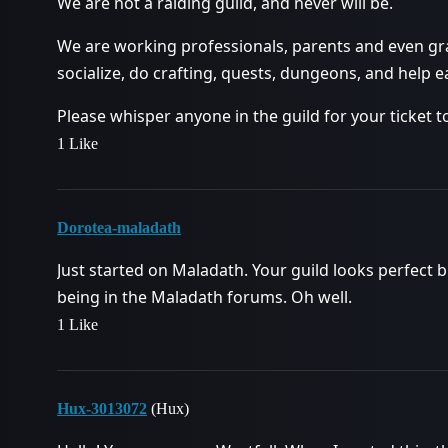
We are not a raiding guild, and never will be.
We are working professionals, parents and even gra
socialize, do crafting, quests, dungeons, and help 
Please whisper anyone in the guild for your ticket t
1 Like
Dorotea-maladath
Just started on Maladath. Your guild looks perfect bu
being in the Maladath forums. Oh well.
1 Like
Hux-3013072
(Hux)