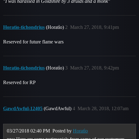
"I was harassed in Goldshire by 3 druids and a monk"
Horatìo-tichondrius
(Horatìo)
2
March 27, 2018, 9:41pm
Reserved for future flame wars
Horatìo-tichondrius
(Horatìo)
3
March 27, 2018, 9:42pm
Reserved for RP
GawdAwful-12405
(GawdAwful)
4
March 28, 2018, 12:07am
03/27/2018 02:40 PM
Posted by
Horatìo