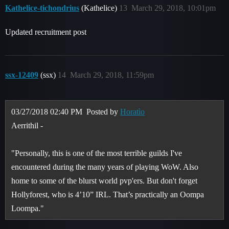
Kathelice-tichondrius
(Kathelice)
13
March 29, 2018, 10:01pm
Updated recruitment post
ssx-12409
(ssx)
14
March 29, 2018, 11:59pm
03/27/2018 02:40 PM
Posted by
Horatìo
Aerrithil -
"Personally, this is one of the most terrible guilds I've
encountered during the many years of playing WoW. Also
home to some of the blurst world pvp'ers. But don't forget
Hollyforest, who is 4’10” IRL. That’s practically an Oompa
Loompa."