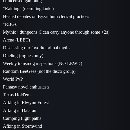
Unlicensed gambling
"Raiding" (recruiting tanks)
Heated debates on Byzantium clerical practices
"RBGs"
Mythic+ dungeons (I can carry anyone through some +2s)
Arena (LEET)
Discussing our favorite primal myths
Dueling (rogues only)
Weekly transmog inspections (NO LEWD)
Random BeeGees (not the disco group)
World PvP
Fantasy novel enthusiasts
Texas Hold'em
Afking in Elwynn Forest
Afking in Dalaran
Camping flight paths
Afking in Stormwind