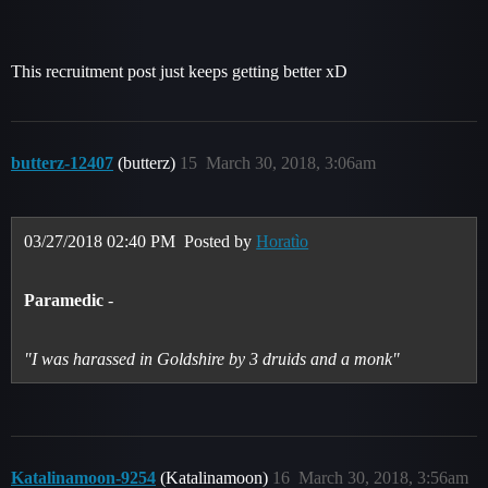
This recruitment post just keeps getting better xD
butterz-12407
(butterz)
15
March 30, 2018, 3:06am
03/27/2018 02:40 PM
Posted by
Horatìo
Paramedic
-
"I was harassed in Goldshire by 3 druids and a monk"
Katalinamoon-9254
(Katalinamoon)
16
March 30, 2018, 3:56am