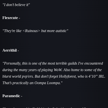
"I don’t believe it"
Flexecute
-
"They're like <Ruinous> but more autistic"
Aerrithil
-
"Personally, this is one of the most terrible guilds I've encountered
during the many years of playing WoW. Also home to some of the
blurst world pvp'ers. But don't forget Hollyforest, who is 4’10” IRL.
That’s practically an Oompa Loompa."
Paramedic
-