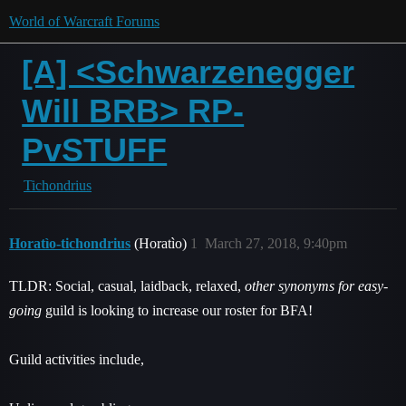
World of Warcraft Forums
[A] <Schwarzenegger
Will BRB> RP-
PvSTUFF
Tichondrius
Horatìo-tichondrius
(Horatìo)
1
March 27, 2018, 9:40pm
TLDR: Social, casual, laidback, relaxed,
other synonyms for easy-
going
guild is looking to increase our roster for BFA!
Guild activities include,