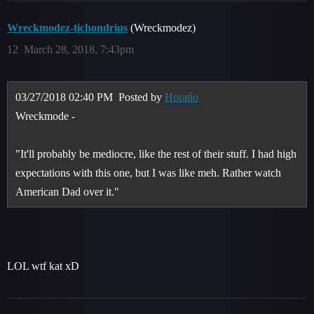
Wreckmodez-tichondrius
(Wreckmodez)
12
March 28, 2018, 7:43pm
03/27/2018 02:40 PM
Posted by
Horatìo
Wreckmode -
"It'll probably be mediocre, like the rest of their stuff. I had high
expectations with this one, but I was like meh. Rather watch
American Dad over it."
LOL wtf kat xD