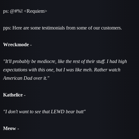
ps: @#%! <Requiem>
pps: Here are some testimonials from some of our customers.
Wreckmode
-
"It'll probably be mediocre, like the rest of their stuff. I had high
expectations with this one, but I was like meh. Rather watch
American Dad over it."
Kathelice
-
"I don't want to see that LEWD bear butt"
Meow
-