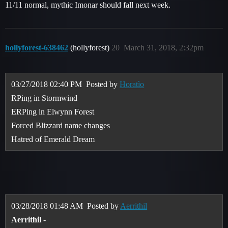
11/11 normal, mythic Imonar should fall next week.
hollyforest-638462
(hollyforest)
20
March 31, 2018, 2:32pm
03/27/2018 02:40 PM
Posted by
Horatìo
RPing in Stormwind
ERPing in Elwynn Forest
Forced Blizzard name changes
Hatred of Emerald Dream
03/28/2018 01:48 AM
Posted by
Aerrithil
Aerrithil
-