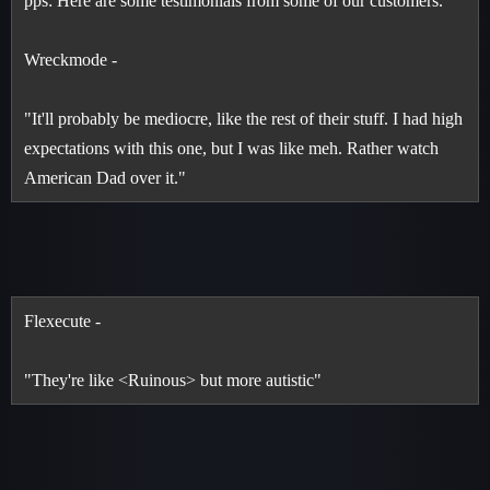
pps: Here are some testimonials from some of our customers.
Wreckmode -
"It'll probably be mediocre, like the rest of their stuff. I had high
expectations with this one, but I was like meh. Rather watch
American Dad over it."
Flexecute -
"They're like <Ruinous> but more autistic"