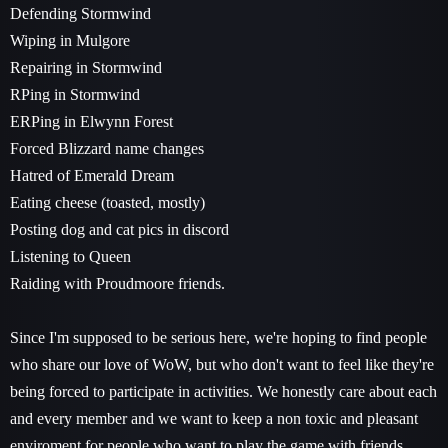
Defending Stormwind
Wiping in Mulgore
Repairing in Stormwind
RPing in Stormwind
ERPing in Elwynn Forest
Forced Blizzard name changes
Hatred of Emerald Dream
Eating cheese (toasted, mostly)
Posting dog and cat pics in discord
Listening to Queen
Raiding with Proudmoore friends.
Since I'm supposed to be serious here, we're hoping to find people
who share our love of WoW, but who don't want to feel like they're
being forced to participate in activities. We honestly care about each
and every member and we want to keep a non toxic and pleasant
enviroment for people who want to play the game with friends.