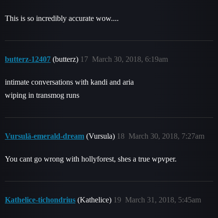
This is so incredibly accurate wow....
butterz-12407
(butterz)
17
March 30, 2018, 6:19am
intimate conversations with kandi and aria
wiping in transmog runs
Vursulä-emerald-dream
(Vursula)
18
March 30, 2018, 7:27am
You cant go wrong with hollyforest, shes a true wpvper.
Kathelice-tichondrius
(Kathelice)
19
March 31, 2018, 5:45am