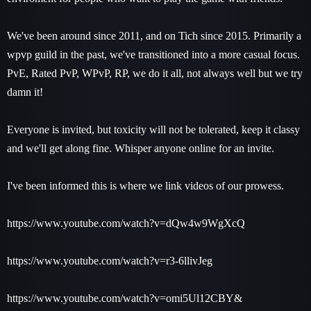
We've been around since 2011, and on Tich since 2015. Primarily a
wpvp guild in the past, we've transitioned into a more casual focus.
PvE, Rated PvP, WPvP, RP, we do it all, not always well but we try
damn it!
Everyone is invited, but toxicity will not be tolerated, keep it classy
and we'll get along fine. Whisper anyone online for an invite.
I've been informed this is where we link videos of our prowess.
https://www.youtube.com/watch?v=dQw4w9WgXcQ
https://www.youtube.com/watch?v=r3-6llivJeg
https://www.youtube.com/watch?v=omi5Ul12CBY&