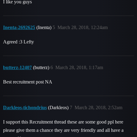
I like you guys
Inenta-2692625
(Inenta)
5
March 28, 2018, 12:24am
Agreed :3 Lefty
butterz-12407
(butterz)
6
March 28, 2018, 1:17am
Best recruitment post NA
Darkleos-tichondrius
(Darkleos)
7
March 28, 2018, 2:52am
I support this Recruitment thread these are some good ppl here
please give them a chance they are very friendly and all have a