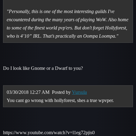
"Personally, this is one of the most interesting guilds I've
encountered during the many years of playing WoW. Also home
to some of the finest world pvp'ers. But don't forget Hollyforest,
who is 4’10” IRL. That’s practically an Oompa Loompa."
Do I look like Gnome or a Dwarf to you?
03/30/2018 12:27 AM
Posted by
Vursula
You cant go wrong with hollyforest, shes a true wpvper.
https://www.youtube.com/watch?v=l1eg72pjis0