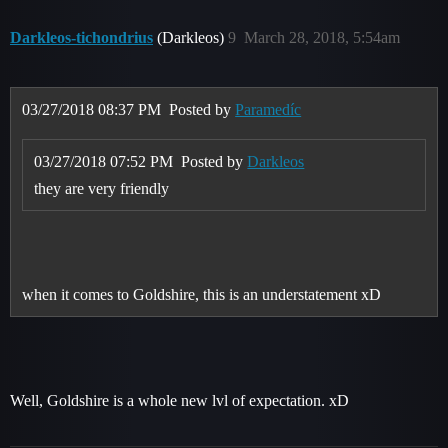
Darkleos-tichondrius
(Darkleos)
9
March 28, 2018, 5:54am
03/27/2018 08:37 PM
Posted by
Paramedíc
03/27/2018 07:52 PM
Posted by
Darkleos
they are very friendly
when it comes to Goldshire, this is an understatement xD
Well, Goldshire is a whole new lvl of expectation. xD