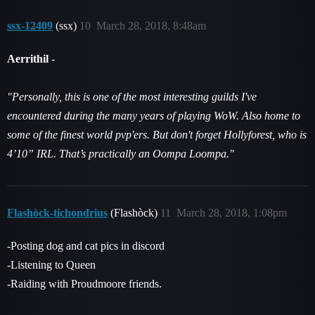
ssx-12409
(ssx)
10
March 28, 2018, 8:48am
Aerrithil
-
"Personally, this is one of the most interesting guilds I've
encountered during the many years of playing WoW. Also home to
some of the finest world pvp'ers. But don't forget Hollyforest, who is
4’10” IRL. That’s practically an Oompa Loompa."
Flashòck-tichondrius
(Flashòck)
11
March 28, 2018, 1:08pm
-Posting dog and cat pics in discord
-Listening to Queen
-Raiding with Proudmoore friends.