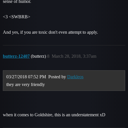
sense of humor.
<3 <SWBRB>
And yes, if you are toxic don't even attempt to apply.
butterz-12407
(butterz)
8
March 28, 2018, 3:37am
03/27/2018 07:52 PM
Posted by
Darkleos
they are very friendly
when it comes to Goldshire, this is an understatement xD