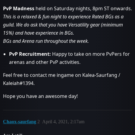
PvP Madness
held on Saturday nights, 8pm ST onwards.
This is a relaxed & fun night to experience Rated BGs as a
guild. We do ask that you have Versatility gear (minimum
15%) and have experience in BGs.
BGs and Arena run throughout the week.
PvP Recruitment:
Happy to take on more PvPers for
arenas and other PvP activities.
Feel free to contact me ingame on Kalea-Saurfang /
Kaleiah#1394.
Hope you have an awesome day!
Chaox-saurfang
2
April 4, 2021, 2:17am