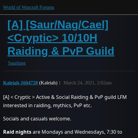
World of Warcraft Forums
[A] [Saur/Nag/Cael]
<Cryptic> 10/10H
Raiding & PvP Guild
Saurfang
Kaleiah-1604728
(Kaleiah)
1
March 24, 2021, 2:02am
[A] < Cryptic > Active & Social Raiding & PvP guild LFM
interested in raiding, mythics, PvP etc.
Socials and casuals welcome.
Raid nights
are Mondays and Wednesdays, 7:30 to