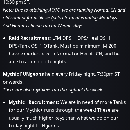
10:30 pm ST.
Note: Due to attaining AOTC, we are running Normal CN and
old content for achieves/pets etc on alternating Mondays.
And Heroic is being run on Wednesdays.
Raid Recruitment:
LFM DPS, 1 DPS/Heal OS, 1
DPS/Tank OS, 1 OTank. Must be minimum ilvl 200,
have experience with Normal or Heroic CN, and be
able to attend both nights.
Mythic FUNgeons
held every Friday night, 7:30pm ST
onwards.
There are also mythic+s run throughout the week.
Mythic+ Recruitment:
We are in need of more Tanks
for our Mythic+ runs through the week! These are
usually much higher keys than what we do on our
Friday night FUNgeons.