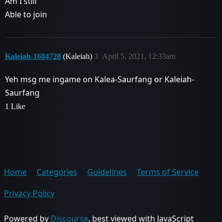
Am I still
Able to join
Kaleiah-1604728
(Kaleiah)
3
April 5, 2021, 12:33am
Yeh msg me ingame on Kalea-Saurfang or Kaleiah-
Saurfang
1 Like
Home
Categories
Guidelines
Terms of Service
Privacy Policy
Powered by
Discourse
, best viewed with JavaScript