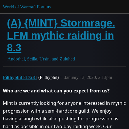
World of Warcraft Forums
(A) {MINT} Stormrage.
LFM mythic raiding in
8.3
Andorhal, Scilla, Ursin, and Zuluhed
Filthyphil-817281
(Filthyphil)
1
January 13, 2020, 2:13pm
Who are we and what can you expect from us?
Mint is currently looking for anyone interested in mythic
progression with a semi-hardcore guild. We enjoy
having a laugh while also pushing for progression as
hard as possible in our two-day raiding week. Our