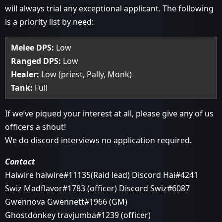
will always trial any exceptional applicant. The following
is a priority list by need:
Melee DPS:
Low
Ranged DPS:
Low
Healer:
Low (priest, Pally, Monk)
Tank:
Full
If we’ve piqued your interest at all, please give any of us
officers a shout!
We do discord interviews no application required.
Contact
Haiwire haiwire#11135(Raid lead) Discord Hai#4241
Swiz Madflavor#1783 (officer) Discord Swiz#6087
Gwennova Gwennett#1966 (GM)
Ghostdonkey travjumba#1239 (officer)