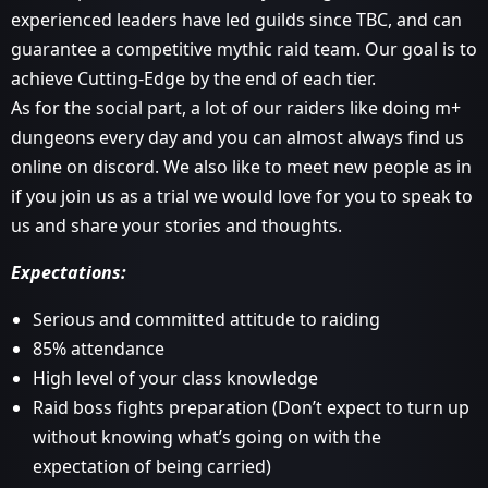
experienced leaders have led guilds since TBC, and can
guarantee a competitive mythic raid team. Our goal is to
achieve Cutting-Edge by the end of each tier.
As for the social part, a lot of our raiders like doing m+
dungeons every day and you can almost always find us
online on discord. We also like to meet new people as in
if you join us as a trial we would love for you to speak to
us and share your stories and thoughts.
Expectations:
Serious and committed attitude to raiding
85% attendance
High level of your class knowledge
Raid boss fights preparation (Don’t expect to turn up
without knowing what’s going on with the
expectation of being carried)