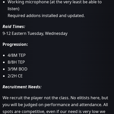
Working microphone (at the very least be able to
listen)
Required addons installed and updated.
Raid Times:
9-12 Eastern Tuesday, Wednesday
Progression:
4/8M TEP
8/8H TEP
3/9M BOD
2/2H CE
Recruitment Needs:
We recruit the player not the class. No elitists here, but
you will be judged on performance and attendance. All
spots are competitive, even if our need is very low we