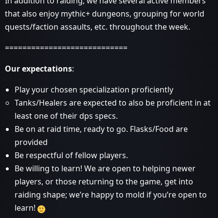
In addition to raiding, we have several active members
that also enjoy mythic+ dungeons, grouping for world
quests/faction assaults, etc. throughout the week.
============================
Our expectations
:
Play your chosen specialization proficiently
Tanks/Healers are expected to also be proficient in at
least one of their dps specs.
Be on at raid time, ready to go. Flasks/Food are
provided
Be respectful of fellow players.
Be willing to learn! We are open to helping newer
players, or those returning to the game, get into
raiding shape; we’re happy to mold if you’re open to
learn!