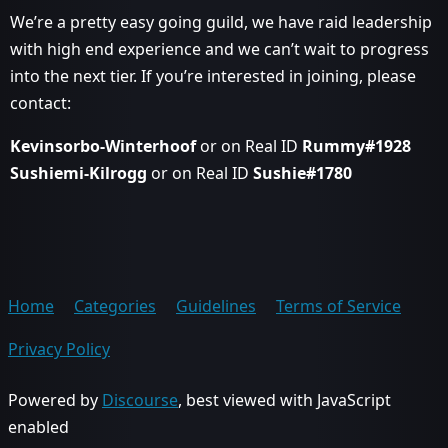
We’re a pretty easy going guild, we have raid leadership
with high end experience and we can’t wait to progress
into the next tier. If you’re interested in joining, please
contact:
Kevinsorbo-Winterhoof
or on Real ID
Rummy#1928
Sushiemi-Kilrogg
or on Real ID
Sushie#1780
Home
Categories
Guidelines
Terms of Service
Privacy Policy
Powered by
Discourse
, best viewed with JavaScript
enabled