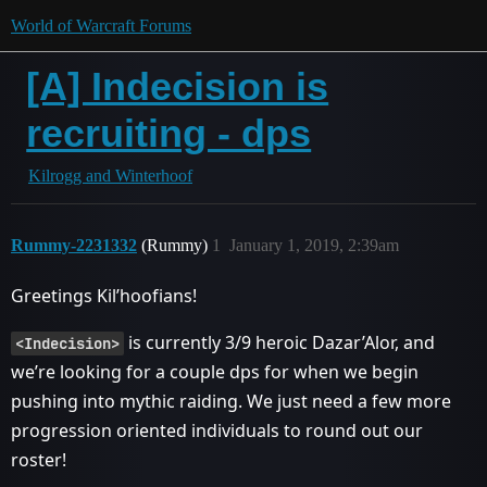
World of Warcraft Forums
[A] Indecision is
recruiting - dps
Kilrogg and Winterhoof
Rummy-2231332
(Rummy)
1
January 1, 2019, 2:39am
Greetings Kil’hoofians!
is currently 3/9 heroic Dazar’Alor, and
<Indecision>
we’re looking for a couple dps for when we begin
pushing into mythic raiding. We just need a few more
progression oriented individuals to round out our
roster!