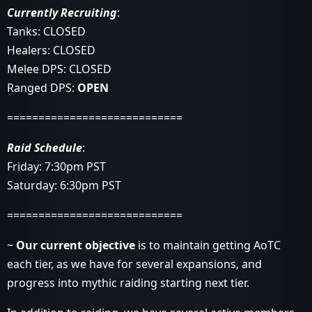
Currently Recruiting
:
Tanks: CLOSED
Healers: CLOSED
Melee DPS: CLOSED
Ranged DPS:
OPEN
============================
Raid Schedule
:
Friday: 7:30pm PST
Saturday: 6:30pm PST
============================
~
Our current objective
is to maintain getting AoTC
each tier, as we have for several expansions, and
progress into mythic raiding starting next tier.