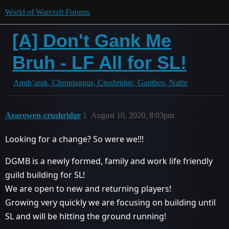
World of Warcraft Forums
[A] Don't Gank Me
Bruh - LF All for SL!
Anub’arak, Chromaggus, Crushridge, Garithos, Nathr
Aearowen-crushridge
1
August 10, 2020, 8:03pm
Looking for a change? So were we!!!
DGMB is a newly formed, family and work life friendly
guild building for SL!
We are open to new and returning players!
Growing very quickly we are focusing on building until
SL and will be hitting the ground running!