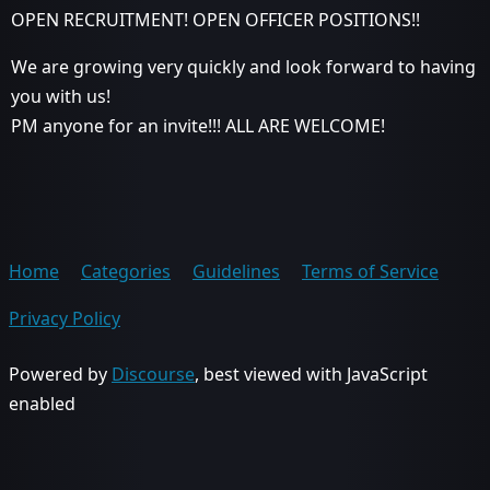
OPEN RECRUITMENT! OPEN OFFICER POSITIONS!!
We are growing very quickly and look forward to having
you with us!
PM anyone for an invite!!! ALL ARE WELCOME!
Home
Categories
Guidelines
Terms of Service
Privacy Policy
Powered by
Discourse
, best viewed with JavaScript
enabled