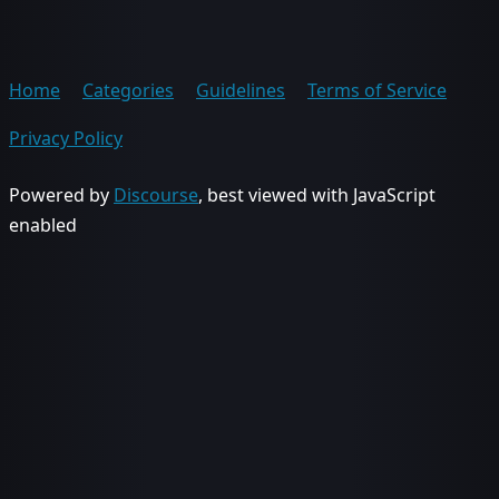
Home
Categories
Guidelines
Terms of Service
Privacy Policy
Powered by
Discourse
, best viewed with JavaScript
enabled