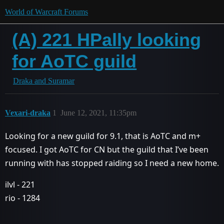
World of Warcraft Forums
(A) 221 HPally looking
for AoTC guild
Draka and Suramar
Vexari-draka
1
June 12, 2021, 11:35pm
Looking for a new guild for 9.1, that is AoTC and m+
focused. I got AoTC for CN but the guild that I’ve been
running with has stopped raiding so I need a new home.
ilvl - 221
rio - 1284