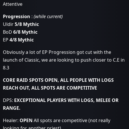
Attentive
Progression
:
(while current)
Uldir
5/8 Mythic
BoD
6/8 Mythic
EP
4/8 Mythic
Obviously a lot of EP Progression got cut with the
launch of Classic, we are looking to push closer to C.E in
8.3
CORE RAID SPOTS OPEN, ALL PEOPLE WITH LOGS
REACH OUT, ALL SPOTS ARE COMPETITIVE
DPS:
EXCEPTIONAL PLAYERS WITH LOGS, MELEE OR
RANGE.
Healer:
OPEN
All spots are competitive (not really
looking for another priest)