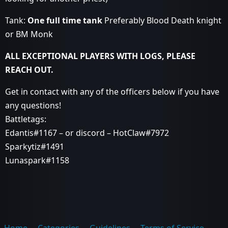
Tank:
One full time tank
Preferably Blood Death knight
or BM Monk
ALL EXCEPTIONAL PLAYERS WITH LOGS, PLEASE
REACH OUT.
Get in contact with any of the officers below if you have
any questions!
Battletags:
Edantis#1167 – or discord – HotClaw#7972
Sparkytiz#1491
Lunaspark#1158