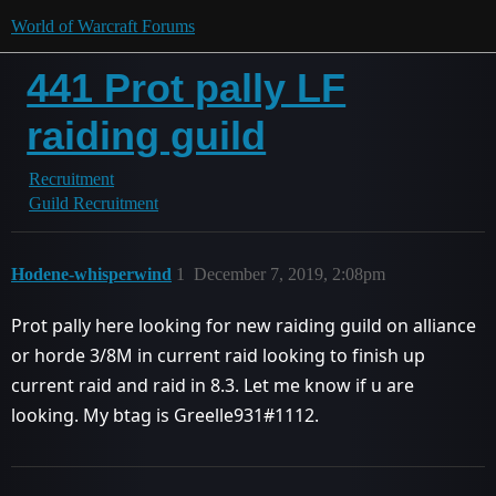
World of Warcraft Forums
441 Prot pally LF
raiding guild
Recruitment
Guild Recruitment
Hodene-whisperwind
1
December 7, 2019, 2:08pm
Prot pally here looking for new raiding guild on alliance
or horde 3/8M in current raid looking to finish up
current raid and raid in 8.3. Let me know if u are
looking. My btag is Greelle931#1112.