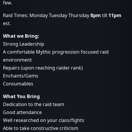
few.
Raid Times: Monday Tuesday Thursday
8pm
till
11pm
est.
What we Bring:
Strong Leadership
A comfortable Mythic progression focused raid
environment
Repairs (upon reaching raider rank)
Enchants/Gems
Consumables
What You Bring
Dedication to the raid team
Good attendance
Well researched on your class/fights
Able to take constructive criticism