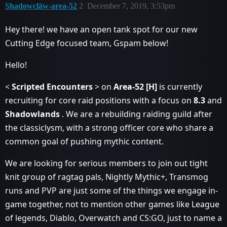
Shadowcläw-area-52
2
December 7, 2019, 3:53pm
Hey there! we have an open tank spot for our new
Cutting Edge focused team, Gspam below!
Hello!
<
Scripted
Encounters
> on
Area-52 [H]
is currently
recruiting for core raid positions with a focus on
8.3
and
Shadowlands
. We are a rebuilding raiding guild after
the classiclysm, with a strong officer core who share a
common goal of pushing mythic content.
We are looking for serious members to join out tight
knit group of ragtag pals, Nightly Mythic+, Transmog
runs and PVP are just some of the things we engage in-
game together, not to mention other games like League
of legends, Diablo, Overwatch and CS:GO, just to name a