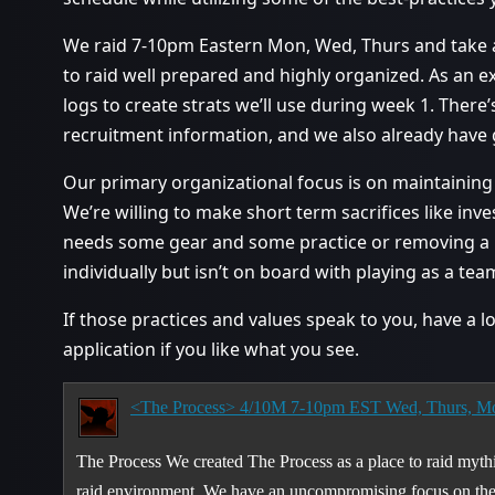
We raid 7-10pm Eastern Mon, Wed, Thurs and take 
to raid well prepared and highly organized. As an 
logs to create strats we’ll use during week 1. There
recruitment information, and we also already have g
Our primary organizational focus is on maintaining 
We’re willing to make short term sacrifices like inv
needs some gear and some practice or removing a p
individually but isn’t on board with playing as a tea
If those practices and values speak to you, have a 
application if you like what you see.
<The Process> 4/10M 7-10pm EST Wed, Thurs, M
The Process We created The Process as a place to raid mythi
raid environment. We have an uncompromising focus on the l