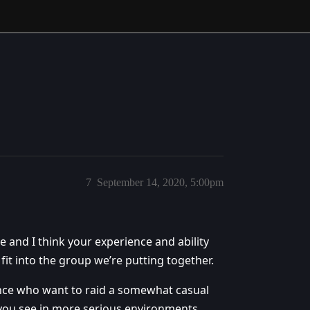
7
September 14, 2020, 5:00pm
e and I think your experience and ability
t into the group we’re putting together.
ence who want to raid a somewhat casual
 you see in more serious environments.