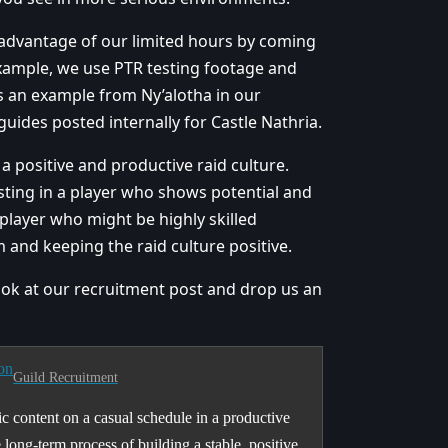
advantage of our limited hours by coming
example, we use PTR testing footage and
’s an example from Ny’alotha in our
uides posted internally for Castle Nathria.
a positive and productive raid culture.
esting in a player who shows potential and
layer who might be highly skilled
m and keeping the raid culture positive.
look at our recruitment post and drop us an
on
Guild Recruitment
c content on a casual schedule in a productive
ong-term process of building a stable, positive,