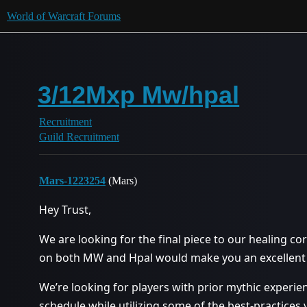
World of Warcraft Forums
3/12Mxp Mw/hpal
Recruitment
Guild Recruitment
Mars-1223254
(Mars)
Hey Trust,
We are looking for the final piece to our healing cor
on both MW and Hpal would make you an excellent fi
We’re looking for players with prior mythic experi
schedule while utilizing some of the best-practices