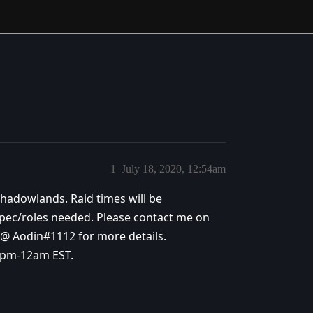
1
July 18, 2020, 12:54am
 Shadowlands. Raid times will be
ec/roles needed. Please contact me on
t @ Aodin#1112 for more details.
9pm-12am EST.