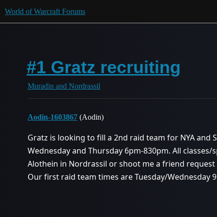
World of Warcraft Forums
#1 Gratz recruiting
Muradin and Nordrassil
Aodin-1603867
(Aodin)
Gratz is looking to fill a 2nd raid team for NYA and
Wednesday and Thursday 6pm-830pm. All classes/sp
Alothein in Nordrassil or shoot me a friend reques
Our first raid team times are Tuesday/Wednesday 