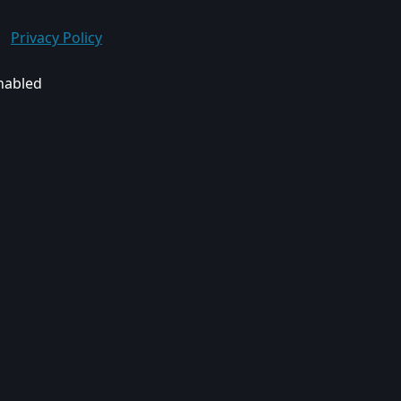
Privacy Policy
enabled