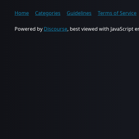
Home
Categories
Guidelines
Terms of Service
Powered by
Discourse
, best viewed with JavaScript 