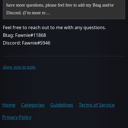
have more questions, please feel free to add my Btag and/or
Discord. (I’m more re…
Feel free to reach out to me with any questions.
Btag: Fawnie#11868
Discord: Fawnie#5946
show post in topic
Home
Categories
Guidelines
Terms of Service
Privacy Policy