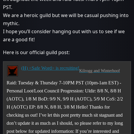
PST.
We are a heroic guild but we will be casual pushing into
mythic.
I hope you’ll consider hanging out with us to see if we
are a good fit!
Here is our official guild post:
(H) <Safe Word> is recruiting!
Kilrogg and Winterhoof
Raid: Tuesday & Thursday 7-10PM PST (10pm-1am EST) -
Personal Loot/Loot Council Progression: Uldir: 8/8 N, 8/8 H
(AOTC), 1/8 M BoD: 9/9 N, 9/9 H (AOTC), 5/9 M CoS: 2/2
H (AOTC) EP: 8/8 N, 8/8 H, 3/8 M Hello! Thanks for
checking us out! I’ve let this post pretty much sit stagnant and
don’t update it as much as I should, so please refer to my long
post below for updated information: If you’re interested and