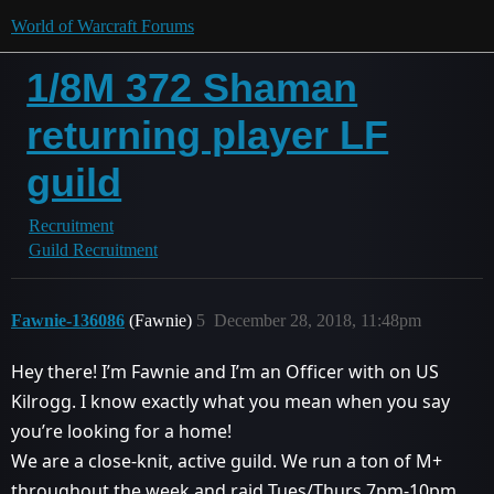
World of Warcraft Forums
1/8M 372 Shaman
returning player LF
guild
Recruitment
Guild Recruitment
Fawnie-136086
(Fawnie)
5
December 28, 2018, 11:48pm
Hey there! I’m Fawnie and I’m an Officer with on US
Kilrogg. I know exactly what you mean when you say
you’re looking for a home!
We are a close-knit, active guild. We run a ton of M+
throughout the week and raid Tues/Thurs 7pm-10pm