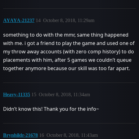
AYAYA-21237
14
October 8, 2018, 11:29am
something to do with the mmr, same thing happened
with me. i got a friend to play the game and used one of
my throw away accounts (with zero comp history) to do
placements with him, after 5 games we couldn’t queue
together anymore because our skill was too far apart.
Heavy-11335
15
October 8, 2018, 11:34am
Didn’t know this! Thank you for the info~
Brynhildr-21678
16
October 8, 2018, 11:43am