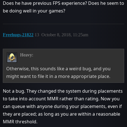
Does he have previous FPS experience? Does he seem to
be doing well in your games?
Freehugs-21822
13
October 8, 2018, 11:25am
Heavy:
Otherwise, this sounds like a weird bug, and you
might want to file it in a more appropriate place.
Not a bug. They changed the system during placements
to take into account MMR rather than rating. Now you
can queue with anyone during your placements, even if
they are placed; as long as you are within a reasonable
MMR threshold.