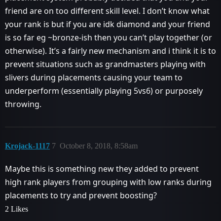
friend are on too different skill level. I don’t know what
your rank is but if you are idk diamond and your friend
is so far eg ~bronze-ish then you can’t play together (or
otherwise). It’s a fairly new mechanism and i think it is to
prevent situations such as grandmasters playing with
slivers during placements causing your team to
underperform (essentially playing 5vs6) or purposely
throwing.
Krojack-1117
7
October 8, 2018, 8:58am
Maybe this is something new they added to prevent
high rank players from grouping with low ranks during
placements to try and prevent boosting?
2 Likes