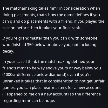
The matchamaking takes mmr in consideration when
doing placements, that’s how the game defines if you
can q and do placements with a friend, if you played the
season before then it takes your final rank.
If you’re grandmaster then you can q with someone
who finished 350 below or above you, not including
decay.
In your case I think the matchmaking defined your
friend’s mmr to be way above yours or way below you
(1000sr difference below diamond) even if you’re
unranked it takes that in consideration to not get unfair
games, you can place near masters for a new account
(Happened to me on a new account) so the difference
regarding mmr can be huge.