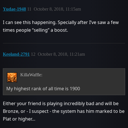
Yudae-1948
11
October 8, 2018, 11:15am
I can see this happening. Specially after I’ve saw a few
times people “selling” a boost.
Keoland-2791
12
October 8, 2018, 11:21am
KillaWaffle:
My highest rank of all time is 1900
Either your friend is playing incredibly bad and will be
Bronze, or - I suspect - the system has him marked to be
Plat or higher…