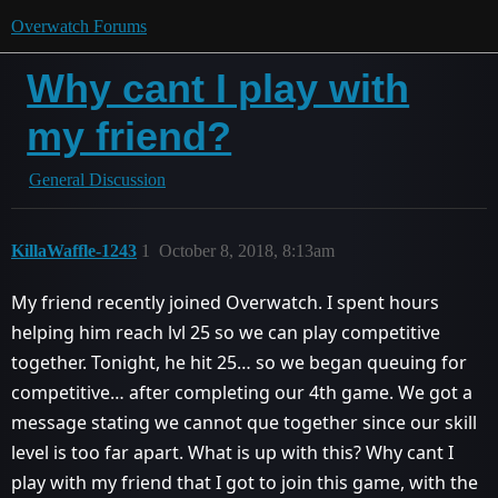
Overwatch Forums
Why cant I play with
my friend?
General Discussion
KillaWaffle-1243
1
October 8, 2018, 8:13am
My friend recently joined Overwatch. I spent hours
helping him reach lvl 25 so we can play competitive
together. Tonight, he hit 25… so we began queuing for
competitive… after completing our 4th game. We got a
message stating we cannot que together since our skill
level is too far apart. What is up with this? Why cant I
play with my friend that I got to join this game, with the