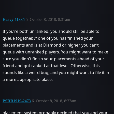
Heavy-11335
5
October 8, 2018, 8:31am
If you’re both unranked, you should still be able to
queue together. If one of you has finished your
placements and is at Diamond or higher, you can’t
queue with unranked players. You might want to make
sure you didn’t finish your placements ahead of your
friend and got ranked at that level. Otherwise, this
sounds like a weird bug, and you might want to file it in
a more appropriate place.
PSRB1919-2473
6
October 8, 2018, 8:33am
placement system probably decided that you and your