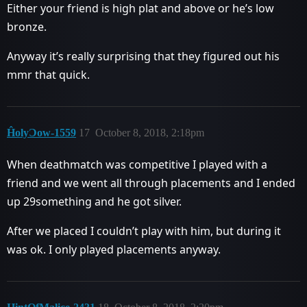
Either your friend is high plat and above or he’s low
bronze.
Anyway it’s really surprising that they figured out his
mmr that quick.
ĤolyƆow-1559
17
October 8, 2018, 2:18pm
When deathmatch was competitive I played with a
friend and we went all through placements and I ended
up 29something and he got silver.
After we placed I couldn’t play with him, but during it
was ok. I only played placements anyway.