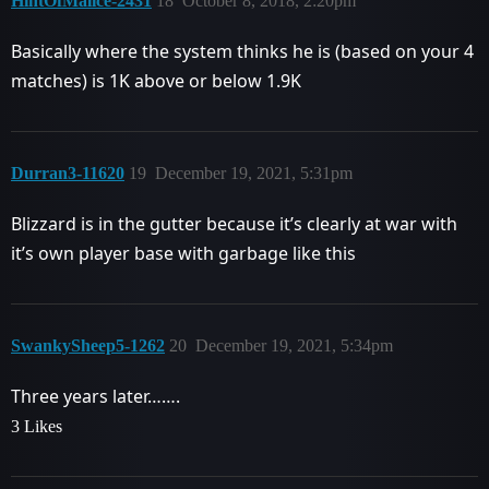
HintOfMalice-2431
18
October 8, 2018, 2:20pm
Basically where the system thinks he is (based on your 4
matches) is 1K above or below 1.9K
Durran3-11620
19
December 19, 2021, 5:31pm
Blizzard is in the gutter because it’s clearly at war with
it’s own player base with garbage like this
SwankySheep5-1262
20
December 19, 2021, 5:34pm
Three years later…….
3 Likes