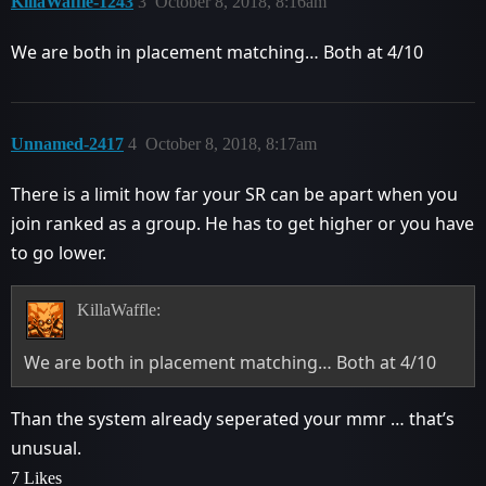
KillaWaffle-1243
3
October 8, 2018, 8:16am
We are both in placement matching… Both at 4/10
Unnamed-2417
4
October 8, 2018, 8:17am
There is a limit how far your SR can be apart when you
join ranked as a group. He has to get higher or you have
to go lower.
KillaWaffle:
We are both in placement matching… Both at 4/10
Than the system already seperated your mmr … that’s
unusual.
7 Likes