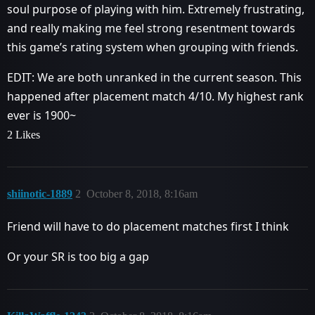
soul purpose of playing with him. Extremely frustrating,
and really making me feel strong resentment towards
this game’s rating system when grouping with friends.
EDIT: We are both unranked in the current season. This
happened after placement match 4/10. My highest rank
ever is 1900~
2 Likes
shiinotic-1889
2
October 8, 2018, 8:16am
Friend will have to do placement matches first I think
Or your SR is too big a gap