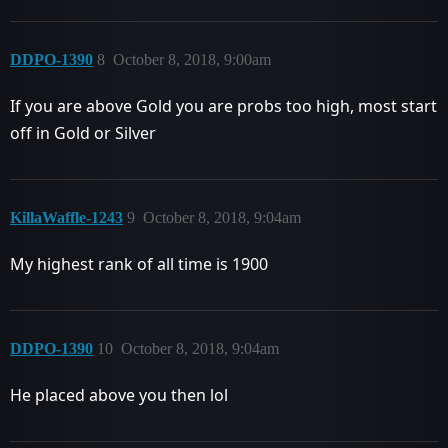
DDPO-1390
8
October 8, 2018, 9:00am
If you are above Gold you are probs too high, most start
off in Gold or Silver
KillaWaffle-1243
9
October 8, 2018, 9:04am
My highest rank of all time is 1900
DDPO-1390
10
October 8, 2018, 9:04am
He placed above you then lol