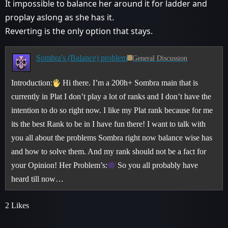
It impossible to balance her around it for ladder and
proplay aslong as she has it.
Reverting is the only option that stays.
Sombra's (Balance) problem
General Discussion
Introduction:
Hi there. I’m a 200h+ Sombra main that is
currently in Plat I don’t play a lot of ranks and I don’t have the
intention to do so right now. I like my Plat rank because for me
its the best Rank to be in I have fun there! I want to talk with
you all about the problems Sombra right now balance wise has
and how to solve them. And my rank should not be a fact for
your Opinion!
Her Problem’s:
So you all probably have
heard till now…
2 Likes