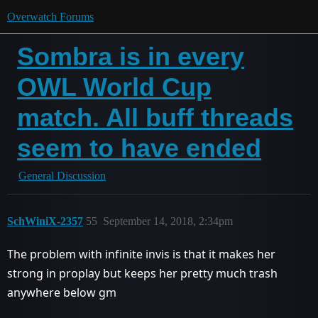
Overwatch Forums
Sombra is in every
OWL World Cup
match. All buff threads
seem to have ended
General Discussion
SchWiniX-2357
55
September 14, 2018, 2:34pm
The problem with infinite invis is that it makes her
strong in proplay but keeps her pretty much trash
anywhere below gm