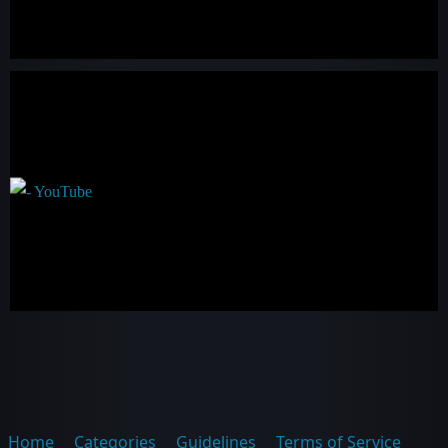
Home
Categories
Guidelines
Terms of Service