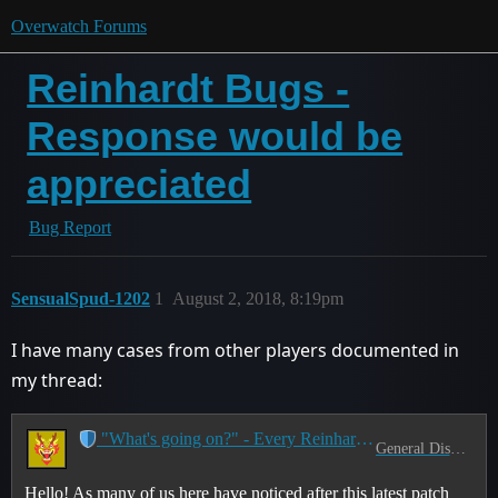
Overwatch Forums
Reinhardt Bugs -
Response would be
appreciated
Bug Report
SensualSpud-1202
1
August 2, 2018, 8:19pm
I have many cases from other players documented in
my thread:
"What's going on?" - Every Reinhardt Main Ever
General Discussion
Hello! As many of us here have noticed after this latest patch