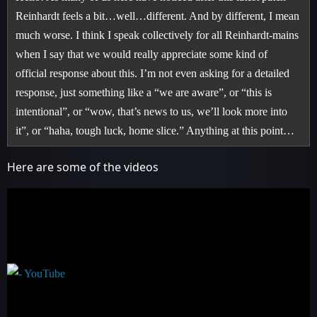
Reinhardt feels a bit…well…different. And by different, I mean
much worse. I think I speak collectively for all Reinhardt-mains
when I say that we would really appreciate some kind of
official response about this. I’m not even asking for a detailed
response, just something like a “we are aware”, or “this is
intentional”, or “wow, that’s news to us, we’ll look more into
it”, or “haha, tough luck, home slice.” Anything at this point…
Here are some of the videos