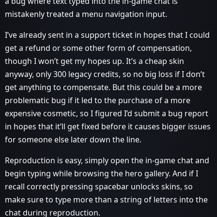
a bug where text typed into the in-game chat is
mistakenly treated a menu navigation input.
I’ve already sent in a support ticket in hopes that I could
get a refund or some other form of compensation,
though I won’t get my hopes up. It’s a cheap skin
anyway, only 300 legacy credits, so no big loss if I don’t
get anything to compensate. But this could be a more
problematic bug if it led to the purchase of a more
expensive cosmetic, so I figured I’d submit a bug report
in hopes that it’ll get fixed before it causes bigger issues
for someone else later down the line.
Reproduction is easy, simply open the in-game chat and
begin typing while browsing the hero gallery. And if I
recall correctly pressing spacebar unlocks skins, so
make sure to type more than a string of letters into the
chat during reproduction.