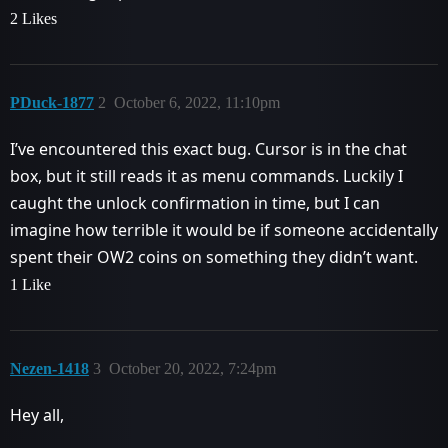
2 Likes
PDuck-1877
2
October 6, 2022, 11:10pm
I’ve encountered this exact bug. Cursor is in the chat
box, but it still reads it as menu commands. Luckily I
caught the unlock confirmation in time, but I can
imagine how terrible it would be if someone accidentally
spent their OW2 coins on something they didn’t want.
1 Like
Nezen-1418
3
October 20, 2022, 7:24pm
Hey all,