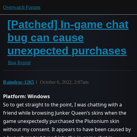
Overwatch Forums
[Patched] In-game chat
bug can cause
unexpected purchases
Bug Report
Raindrac-1265
1
October 6, 2022, 2:07am
Platform: Windows
So to get straight to the point, I was chatting with a
friend while browsing Junker Queen’s skins when the
game unexpectedly purchased the Plutonium skin
without my consent. It appears to have been caused by