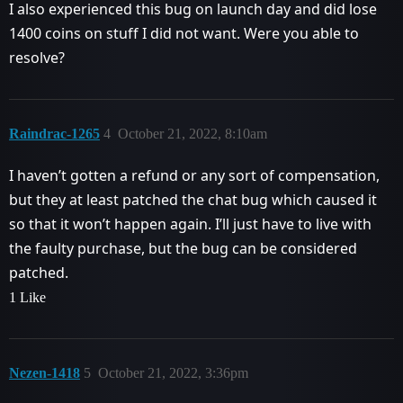
I also experienced this bug on launch day and did lose
1400 coins on stuff I did not want. Were you able to
resolve?
Raindrac-1265
4
October 21, 2022, 8:10am
I haven’t gotten a refund or any sort of compensation,
but they at least patched the chat bug which caused it
so that it won’t happen again. I’ll just have to live with
the faulty purchase, but the bug can be considered
patched.
1 Like
Nezen-1418
5
October 21, 2022, 3:36pm