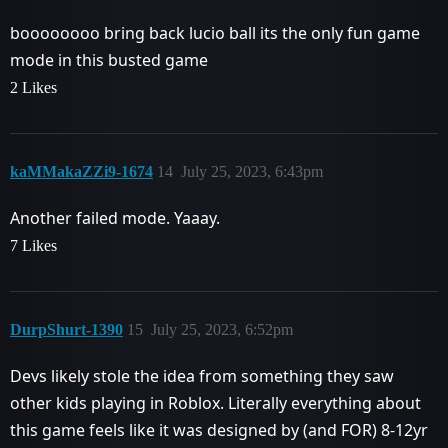
boooooooo bring back lucio ball its the only fun game
mode in this busted game
2 Likes
kaMMakaZZi9-1674
14
July 25, 2023, 6:43pm
Another failed mode. Yaaay.
7 Likes
DurpShurt-1390
15
July 25, 2023, 6:52pm
Devs likely stole the idea from something they saw
other kids playing in Roblox. Literally everything about
this game feels like it was designed by (and FOR) 8-12yr