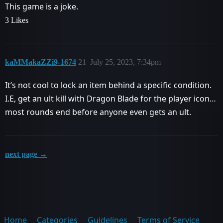
This game is a joke.
3 Likes
kaMMakaZZi9-1674
21
July 25, 2023, 7:34pm
It’s not cool to lock an item behind a specific condition.
I.E, get an ult kill with Dragon Blade for the player icon…
most rounds end before anyone even gets an ult.
next page →
Home
Categories
Guidelines
Terms of Service