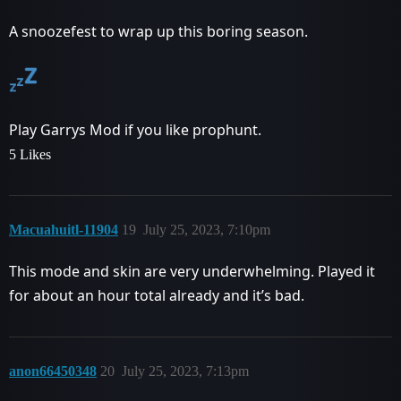
A snoozefest to wrap up this boring season.
Play Garrys Mod if you like prophunt.
5 Likes
Macuahuitl-11904
19
July 25, 2023, 7:10pm
This mode and skin are very underwhelming. Played it
for about an hour total already and it’s bad.
anon66450348
20
July 25, 2023, 7:13pm