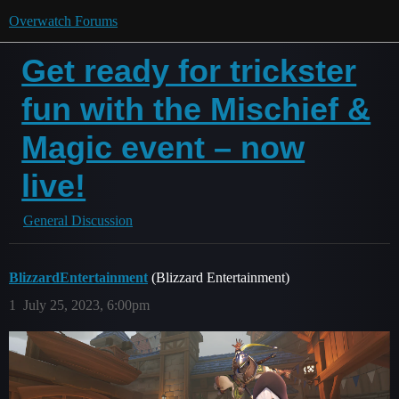
Overwatch Forums
Get ready for trickster
fun with the Mischief &
Magic event – now
live!
General Discussion
BlizzardEntertainment
(Blizzard Entertainment)
1
July 25, 2023, 6:00pm