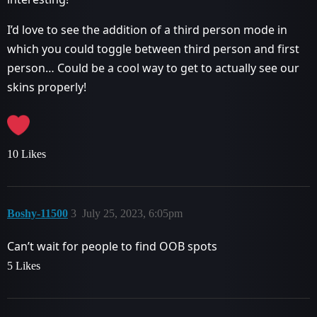
I’d love to see the addition of a third person mode in
which you could toggle between third person and first
person… Could be a cool way to get to actually see our
skins properly!
10 Likes
Boshy-11500
3
July 25, 2023, 6:05pm
Can’t wait for people to find OOB spots
5 Likes