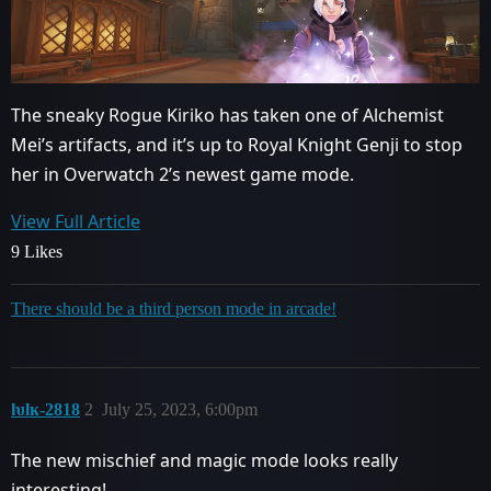
The sneaky Rogue Kiriko has taken one of Alchemist
Mei’s artifacts, and it’s up to Royal Knight Genji to stop
her in Overwatch 2’s newest game mode.
View Full Article
9 Likes
There should be a third person mode in arcade!
ƕlĸ-2818
2
July 25, 2023, 6:00pm
The new mischief and magic mode looks really
interesting!