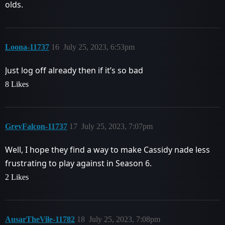
olds.
Loona-11737
16
July 25, 2023, 6:53pm
Just log off already then if it’s so bad
8 Likes
GreyFalcon-11737
17
July 25, 2023, 7:07pm
Well, I hope they find a way to make Cassidy nade less
frustrating to play against in Season 6.
2 Likes
AusarTheVile-11782
18
July 25, 2023, 7:08pm