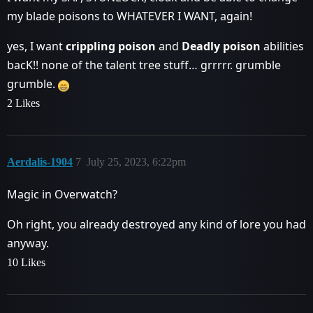
my blade poisons to WHATEVER I WANT, again!
yes, I want
crippling poison
and
Deadly poison
abilities
bacK!! none of the talent tree stuff… grrrrr. grumble
grumble.
2 Likes
Aerdalis-1904
7
July 25, 2023, 6:22pm
Magic in Overwatch?
Oh right, you already destroyed any kind of lore you had
anyway.
10 Likes