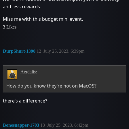
and less rewards.
Miss me with this budget mini event.
3 Likes
DurpShurt-1390
12
July 25, 2023, 6:39pm
Aerdalis:
How do you know they’re not on MacOS?
there’s a difference?
Bonesnapper-1703
13
July 25, 2023, 6:42pm