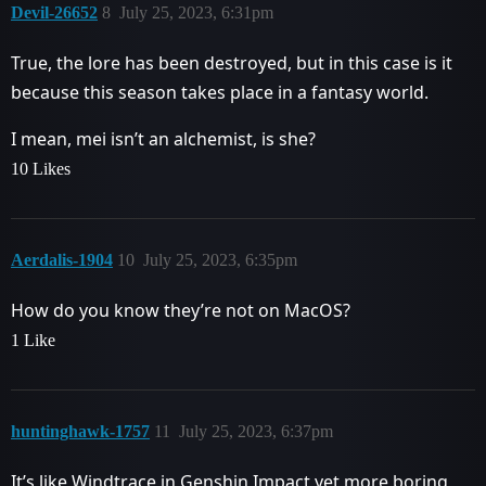
Devil-26652
8
July 25, 2023, 6:31pm
True, the lore has been destroyed, but in this case is it
because this season takes place in a fantasy world.
I mean, mei isn’t an alchemist, is she?
10 Likes
Aerdalis-1904
10
July 25, 2023, 6:35pm
How do you know they’re not on MacOS?
1 Like
huntinghawk-1757
11
July 25, 2023, 6:37pm
It’s like Windtrace in Genshin Impact yet more boring