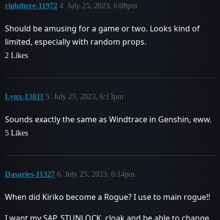
righthere-11972
4
July 25, 2023, 6:08pm
Should be amusing for a game or two. Looks kind of
limited, especially with random props.
2 Likes
Lynx-13811
5
July 25, 2023, 6:13pm
Sounds exactly the same as Windtrace in Genshin, eww.
5 Likes
Dasaries-11327
6
July 25, 2023, 6:14pm
When did Kiriko become a Rogue? I use to main rogue!!
I want my SAP, STUNLOCK, cloak and be able to change