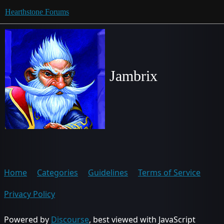
Hearthstone Forums
Jambrix
Home
Categories
Guidelines
Terms of Service
Privacy Policy
Powered by
Discourse
, best viewed with JavaScript