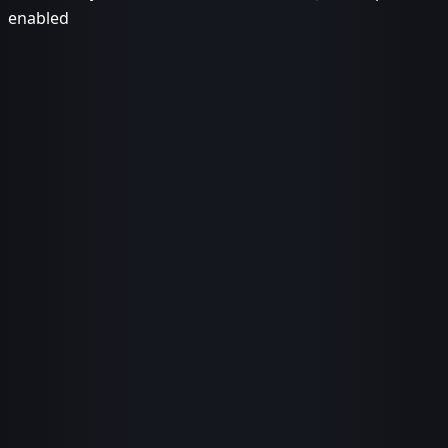
enabled