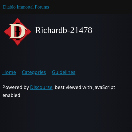
Diablo Immortal Forums
Richardb-21478
Home
Categories
Guidelines
Powered by
Discourse
, best viewed with JavaScript
enabled