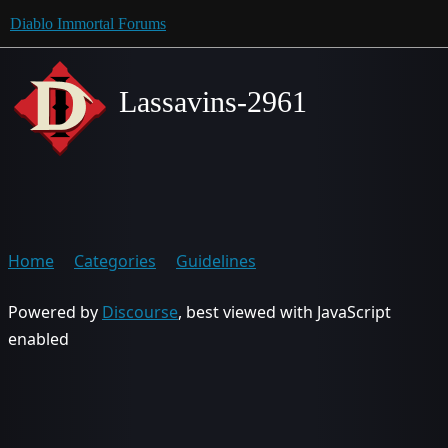
Diablo Immortal Forums
Lassavins-2961
Home
Categories
Guidelines
Powered by
Discourse
, best viewed with JavaScript
enabled