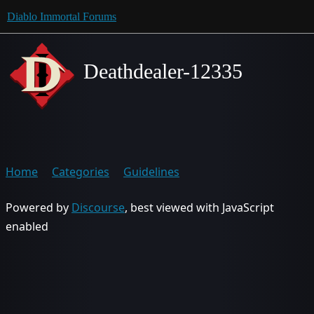
Diablo Immortal Forums
Deathdealer-12335
Home
Categories
Guidelines
Powered by
Discourse
, best viewed with JavaScript
enabled