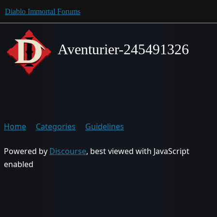
Diablo Immortal Forums
Aventurier-245491326
Home
Categories
Guidelines
Powered by
Discourse
, best viewed with JavaScript
enabled