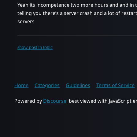
Yeah its incompetence two more hours and and in 
telling you there’s a server crash and a lot of rest
servers
show post in topic
Home
Categories
Guidelines
Terms of Service
Powered by
Discourse
, best viewed with JavaScript 