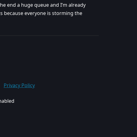
the end a huge queue and I’m already
arts because everyone is storming the
Privacy Policy
enabled