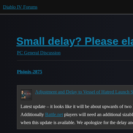
Diablo IV Forums
Small delay? Please el
PC General Discussion
Phönix-2875
Adjustment and Delay to Vessel of Hatred Launch S
Latest update – it looks like it will be about upwards of two
Additionally
Battle.net
players will need an additional sizab
when this update is available. We apologize for the delay a