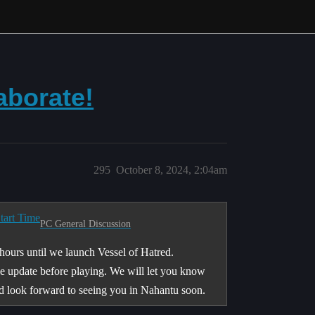
aborate!
295
October 8, 2024, 2:04am
tart Time
PC General Discussion
 hours until we launch Vessel of Hatred.
le update before playing. We will let you know
nd look forward to seeing you in Nahantu soon.