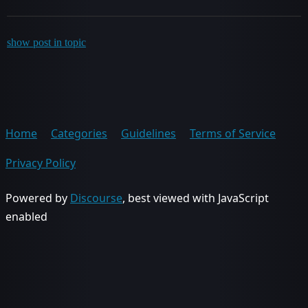
show post in topic
Home
Categories
Guidelines
Terms of Service
Privacy Policy
Powered by
Discourse
, best viewed with JavaScript
enabled