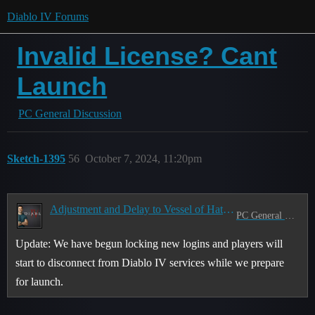
Diablo IV Forums
Invalid License? Cant
Launch
PC General Discussion
Sketch-1395
56
October 7, 2024, 11:20pm
Adjustment and Delay to Vessel of Hatred Launch Start Time
PC General Discussion
Update: We have begun locking new logins and players will
start to disconnect from Diablo IV services while we prepare
for launch.