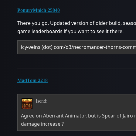
PonuryMnich-25840
There you go, Updated version of older build, seaso
game leaderboards if you want to see it there.
icy-veins (dot) com/d3/necromancer-thorns-comm
MadTom-2218
Isend:
Agree on Aberrant Animator, but is Spear of Jairo 
damage increase ?