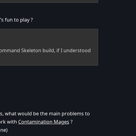
s fun to play ?
 Command Skeleton build, if I understood
rns, what would be the main problems to
ork with
Contamination Mages
?
une)