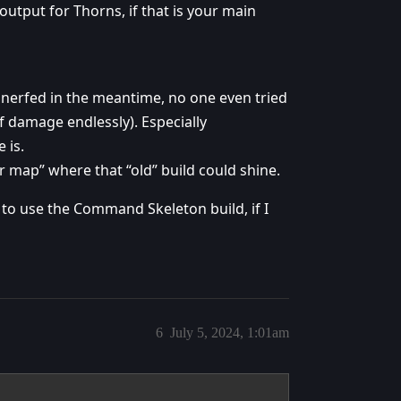
output for Thorns, if that is your main
nerfed in the meantime, no one even tried
ff damage endlessly). Especially
 is.
oor map” where that “old” build could shine.
t to use the Command Skeleton build, if I
6
July 5, 2024, 1:01am