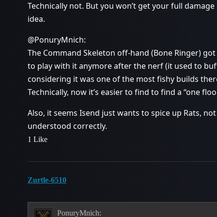
Technically not. But you won’t get your full damage 
idea.
@PonuryMnich:
The Command Skeleton off-hand (Bone Ringer) got 
to play with it anymore after the nerf (it used to bu
considering it was one of the most fishy builds there
Technically, now it’s easier to find to find a “one fl
Also, it seems Isend just wants to spice up Rats, no
understood correctly.
1 Like
Zurtle-6510
PonuryMnich: