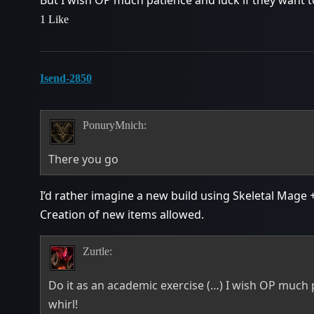
1 Like
Isend-2850
PonuryMnich:
There you go
I’d rather imagine a new build using Skeletal Mage 
Creation of new items allowed.
Zurtle:
Do it as an academic exercise (…) I wish OP much pa
whirl!