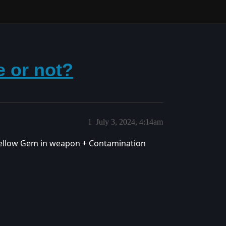
e or not?
1
July 3, 2024, 4:14am
 Yellow Gem in weapon + Contamination