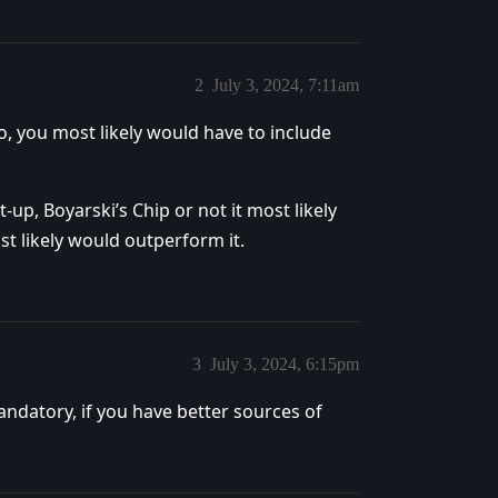
2
July 3, 2024, 7:11am
o, you most likely would have to include
t-up, Boyarski’s Chip or not it most likely
t likely would outperform it.
3
July 3, 2024, 6:15pm
andatory, if you have better sources of