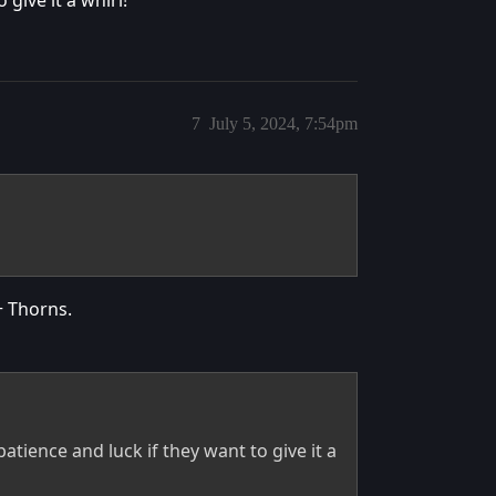
7
July 5, 2024, 7:54pm
+ Thorns.
tience and luck if they want to give it a