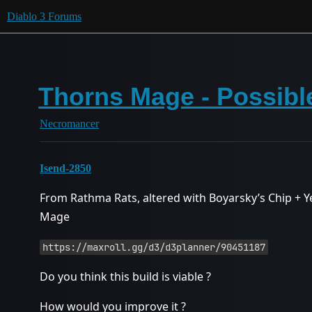
Diablo 3 Forums
Thorns Mage - Possibl
Necromancer
Isend-2850
From Rathma Rats, altered with Boyarsky’s Chip +
Mage
https://maxroll.gg/d3/d3planner/90451187
Do you think this build is viable ?
How would you improve it ?