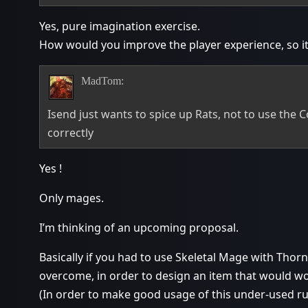
Yes, pure imagination exercise.
How would you improve the player experience, so it’
MadTom:
Isend just wants to spice up Rats, not to use the
correctly
Yes !
Only mages.
I’m thinking of an upcoming proposal.
Basically if you had to use Skeletal Mage with Tho
overcome, in order to design an item that would w
(In order to make good usage of this under-used r