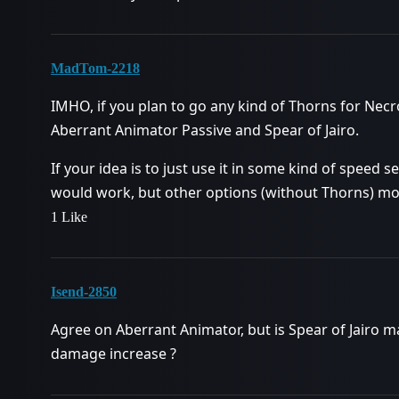
MadTom-2218
IMHO, if you plan to go any kind of Thorns for Necr
Aberrant Animator Passive and Spear of Jairo.
If your idea is to just use it in some kind of speed se
would work, but other options (without Thorns) mos
1 Like
Isend-2850
Agree on Aberrant Animator, but is Spear of Jairo m
damage increase ?