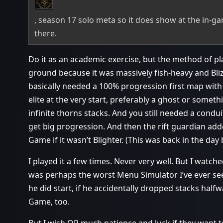
, season 17 solo meta so it does show at the in-ga
there.
Do it as an academic exercise, but the method of p
ground because it was massively fish-heavy and Blizz 
basically needed a 100% progression first map wit
elite at the very start, preferably a ghost or someth
infinite thorns stacks. And you still needed a condu
get big progression. And then the rift guardian add
Game if it wasn’t Blighter. (This was back in the day 
I played it a few times. Never very well. But I wat
was perhaps the worst Menu Simulator I’ve ever seen.
he did start, if he accidentally dropped stacks hal
Game, too.
But I wish OP much patience and luck if they want to 