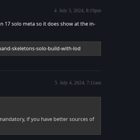
4
July 3, 2024, 8:19pm
n 17 solo meta so it does show at the in-
and-skeletons-solo-build-with-lod
5
July 4, 2024, 7:11am
mandatory, if you have better sources of