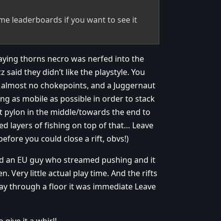
me leaderboards if you want to see it
laying thorns necro was nerfed into the
said they didn’t like the playstyle. You
h almost no chokepoints, and a Juggernaut
ing as mobile as possible in order to stack
it pylon in the middle/towards the end to
ed layers of fishing on top of that… Leave
before you could close a rift, obvs!)
ched an EU guy who streamed pushing and it
 Very little actual play time. And the rifts
fway through a floor it was immediate Leave
give it a whirl!