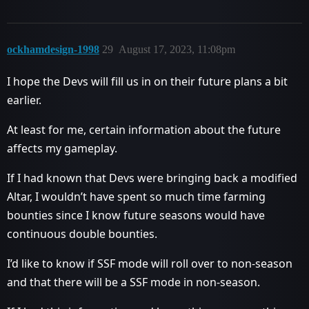
ockhamdesign-1998
29
August 17, 2023, 11:08pm
I hope the Devs will fill us in on their future plans a bit
earlier.
At least for me, certain information about the future
affects my gameplay.
If I had known that Devs were bringing back a modified
Altar, I wouldn’t have spent so much time farming
bounties since I know future seasons would have
continuous double bounties.
I’d like to know if SSF mode will roll over to non-season
and that there will be a SSF mode in non-season.