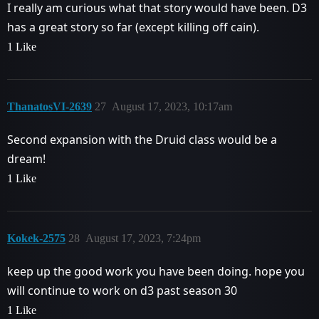
I really am curious what that story would have been. D3
has a great story so far (except killing off cain).
1 Like
ThanatosVI-2639
27
August 17, 2023, 10:17am
Second expansion with the Druid class would be a
dream!
1 Like
Kokek-2575
28
August 17, 2023, 7:24pm
keep up the good work you have been doing. hope you
will continue to work on d3 past season 30
1 Like