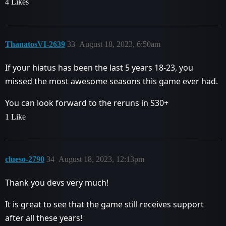
4 Likes
ThanatosVI-2639
33
August 18, 2023, 6:50am
If your hiatus has been the last 5 years 18-23, you
missed the most awesome seasons this game ever had.
You can look forward to the reruns in S30+
1 Like
clueso-2790
34
August 18, 2023, 12:13pm
Thank you devs very much!
It is great to see that the game still receives support
after all these years!