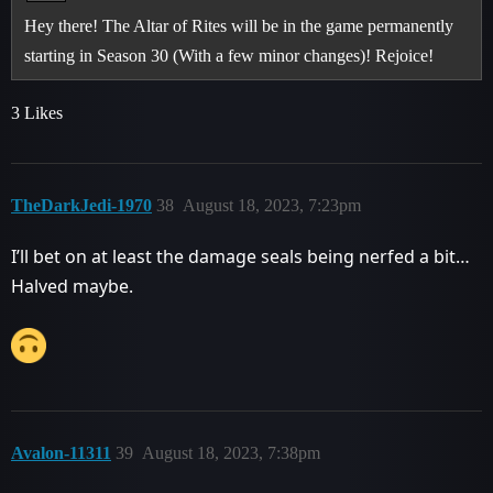
Hey there! The Altar of Rites will be in the game permanently
starting in Season 30 (With a few minor changes)! Rejoice!
3 Likes
TheDarkJedi-1970
38
August 18, 2023, 7:23pm
I’ll bet on at least the damage seals being nerfed a bit…
Halved maybe.
Avalon-11311
39
August 18, 2023, 7:38pm