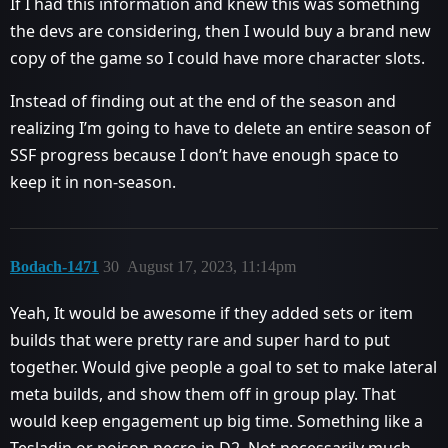
If I had this information and knew this was something
the devs are considering, then I would buy a brand new
copy of the game so I could have more character slots.
Instead of finding out at the end of the season and
realizing I’m going to have to delete an entire season of
SSF progress because I don’t have enough space to
keep it in non-season.
Bodach-1471
30
August 17, 2023, 11:14pm
Yeah, It would be awesome if they added sets or item
builds that were pretty rare and super hard to put
together. Would give people a goal to set to make lateral
meta builds, and show them off in group play. That
would keep engagement up big time. Something like a