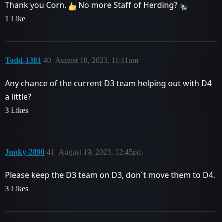
Thank you Corn.
No more Staff of Herding?
1 Like
Todd-1381
40
August 18, 2023, 11:11pm
Any chance of the current D3 team helping out with D4
a little?
3 Likes
Junky-2890
41
August 19, 2023, 12:45pm
Please keep the D3 team on D3, don´t move them to D4.
3 Likes