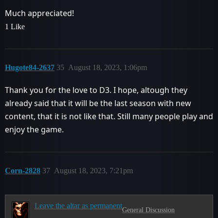
Much appreciated!
1 Like
Hugote84-2637
35
August 18, 2023, 1:06pm
Thank you for the love to D3. I hope, altough they
already said that it will be the last season with new
content, that it is not like that. Still many people play and
enjoy the game.
Corn-2828
37
August 18, 2023, 7:21pm
Leave the altar as permanent
General Discussion