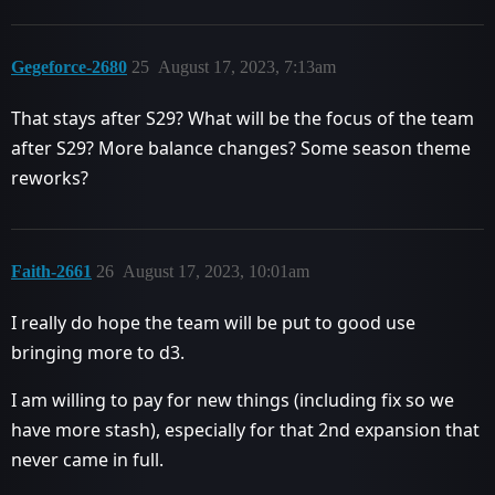
Gegeforce-2680
25
August 17, 2023, 7:13am
That stays after S29? What will be the focus of the team
after S29? More balance changes? Some season theme
reworks?
Faith-2661
26
August 17, 2023, 10:01am
I really do hope the team will be put to good use
bringing more to d3.
I am willing to pay for new things (including fix so we
have more stash), especially for that 2nd expansion that
never came in full.