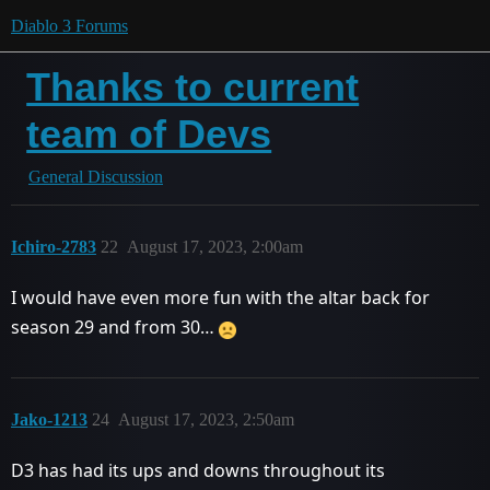
Diablo 3 Forums
Thanks to current
team of Devs
General Discussion
Ichiro-2783
22
August 17, 2023, 2:00am
I would have even more fun with the altar back for
season 29 and from 30…
Jako-1213
24
August 17, 2023, 2:50am
D3 has had its ups and downs throughout its