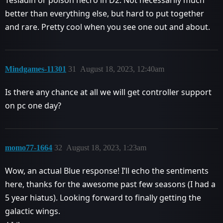
Tesladin or poison necro in D2. Not necessarily much
better than everything else, but hard to put together
and rare. Pretty cool when you see one out and about.
Mindgames-11301
31
August 18, 2023, 12:40am
Is there any chance at all we will get controller support
on pc one day?
momo77-1664
32
August 18, 2023, 1:23am
Wow, an actual Blue response! I’ll echo the sentiments
here, thanks for the awesome past few seasons (I had a
5 year hiatus). Looking forward to finally getting the
galactic wings.