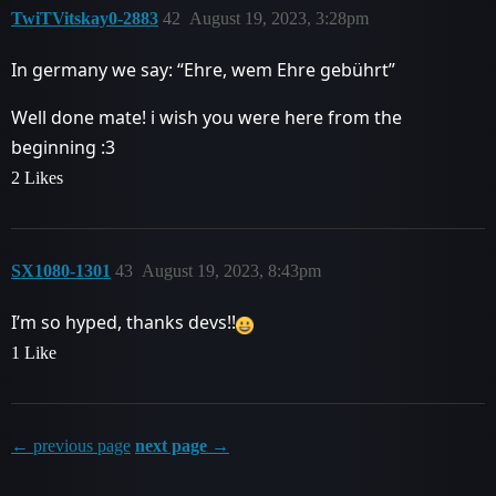
TwiTVitskay0-2883
42
August 19, 2023, 3:28pm
In germany we say: “Ehre, wem Ehre gebührt”
Well done mate! i wish you were here from the
beginning :3
2 Likes
SX1080-1301
43
August 19, 2023, 8:43pm
I’m so hyped, thanks devs!!
1 Like
← previous page
next page →