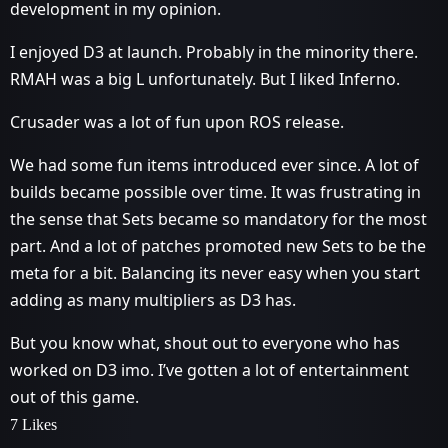
development in my opinion.
I enjoyed D3 at launch. Probably in the minority there.
RMAH was a big L unfortunately. But I liked Inferno.
Crusader was a lot of fun upon ROS release.
We had some fun items introduced ever since. A lot of
builds became possible over time. It was frustrating in
the sense that Sets became so mandatory for the most
part. And a lot of patches promoted new Sets to be the
meta for a bit. Balancing its never easy when you start
adding as many multipliers as D3 has.
But you know what, shout out to everyone who has
worked on D3 imo. I’ve gotten a lot of entertainment
out of this game.
7 Likes