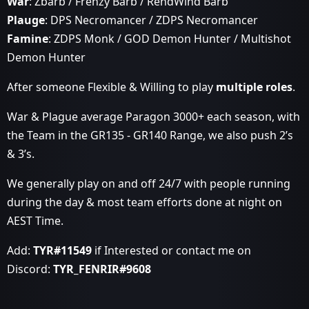
War
: Zbarb / Frenzy Barb / RendWind Barb
Plauge
: DPS Necromancer / ZDPS Necromancer
Famine
: ZDPS Monk / GOD Demon Hunter / Multishot
Demon Hunter
After someone Flexible & Willing to play
multiple roles
.
War & Plague average Paragon 3000+ each season, with
the Team in the GR135 - GR140 Range, we also push 2’s
& 3’s.
We generally play on and off 24/7 with people running
during the day & most team efforts done at night on
AEST Time.
Add:
TYR#11549
if Interested or contact me on
Discord:
TYR_FENRIR#9608