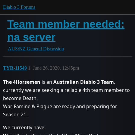
Diablo 3 Forums
Team member needed:
na server
AUS/NZ General Discussion
TYR-11549
1
June 26, 2020, 12:45pm
The 4Horsemen
is an
Australian Diablo 3 Team
,
currently we are seeking a reliable 4th team member to
become Death.
War, Famine & Plague are ready and preparing for
Season 21.
We currently have: