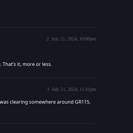
2
July 21, 2024, 10:00pm
That’s it, more or less.
3
July 21, 2024, 11:41pm
 It was clearing somewhere around GR115.