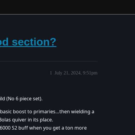
od section?
1
July 21, 2024, 9:51pm
ld (No 6 piece set).
f basic boost to primaries…then wielding a
las quiver in its place.
e 6000 S2 buff when you get a ton more