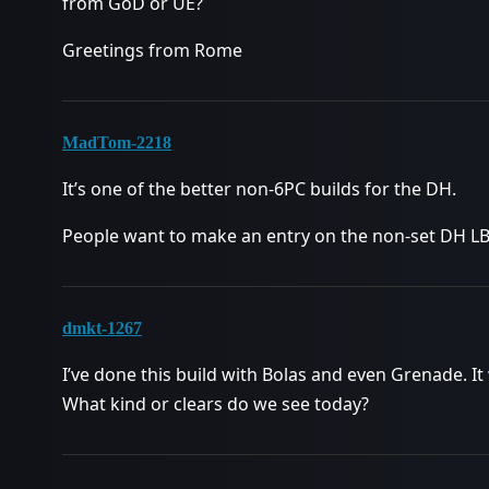
from GoD or UE?
Greetings from Rome
MadTom-2218
It’s one of the better non-6PC builds for the DH.
People want to make an entry on the non-set DH LB. 
dmkt-1267
I’ve done this build with Bolas and even Grenade.
What kind or clears do we see today?