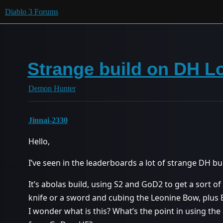
Diablo 3 Forums
Strange build on DH L
Demon Hunter
Jinnai-2330
Hello,
I’ve seen in the leaderboards a lot of strange DH bui
It’s abolas build, using S2 and GoD2 to get a sort o
knife or a sword and cubing the Leonine Bow, plus Bo
I wonder what is this? What’s the point in using th