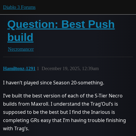
Diablo 3 Forums
Question: Best Push
build
Necromancer
Hamiltonz-1291
1
December 19, 2025, 12:39am
I haven’t played since Season 20-something.
I’ve built the best version of each of the S-Tier Necro
builds from Maxroll. I understand the Trag’Oul’s is
supposed to be the best but I find the Inarious is
completing GRs easy that I’m having trouble finishing
with Trag’s.