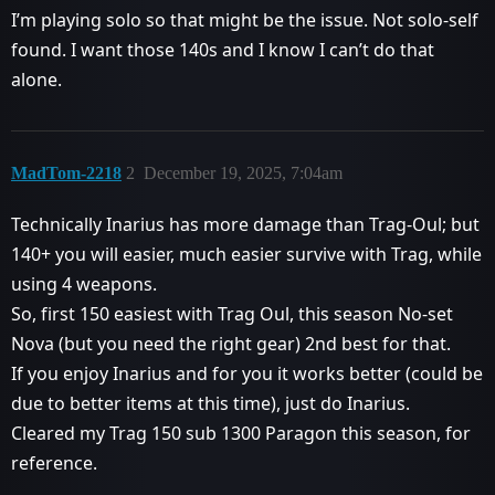
I’m playing solo so that might be the issue. Not solo-self
found. I want those 140s and I know I can’t do that
alone.
MadTom-2218
2
December 19, 2025, 7:04am
Technically Inarius has more damage than Trag-Oul; but
140+ you will easier, much easier survive with Trag, while
using 4 weapons.
So, first 150 easiest with Trag Oul, this season No-set
Nova (but you need the right gear) 2nd best for that.
If you enjoy Inarius and for you it works better (could be
due to better items at this time), just do Inarius.
Cleared my Trag 150 sub 1300 Paragon this season, for
reference.