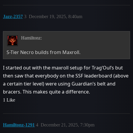
Jazz-2357
3
December 19, 2025, 8:40am
Hamiltonz:
S-Tier Necro builds from Maxroll.
I started out with the maxroll setup for Trag’Oul’s but
then saw that everybody on the SSF leaderboard (above
a certain tier level) were using Guardian’s belt and
bracers. This makes quite a difference.
1 Like
Hamiltonz-1291
4
December 21, 2025, 7:30pm